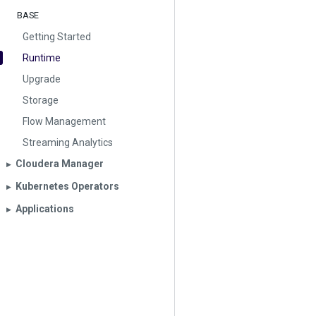
BASE
Getting Started
Runtime
Upgrade
Storage
Flow Management
Streaming Analytics
Cloudera Manager
▶︎
Kubernetes Operators
▶︎
Applications
▶︎