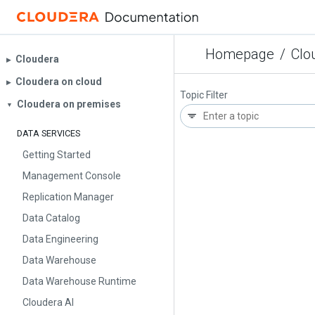
Homepage
/
Clo
Cloudera
▶︎
Cloudera on cloud
▶︎
Topic Filter
Cloudera on premises
▼
DATA SERVICES
Getting Started
Management Console
Replication Manager
Data Catalog
Data Engineering
Data Warehouse
Data Warehouse Runtime
Cloudera AI