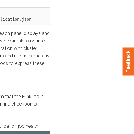
plication.json
a each panel displays and
hese examples assume
ation with cluster
Feedback
ors and metric names as
hods to express these
 that the Flink job is
orming checkpoints
lication job health