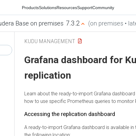
Products
Solutions
Resources
Support
Community
7.3.2
udera Base on premises
(on premises • lat
KUDU MANAGEMENT
Grafana dashboard for K
replication
Learn about the ready-to-import Grafana dashboard 
how to use specific Prometheus queries to monitor Fl
Accessing the replication dashboard
A ready-to-import Grafana dashboard is available in 
the following location: