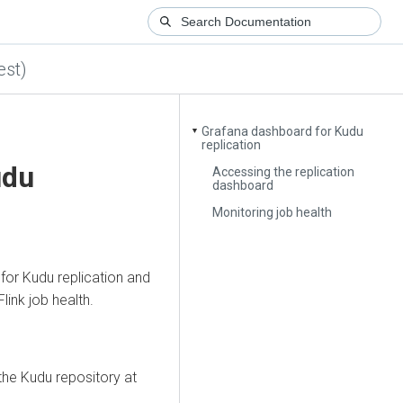
est)
Grafana dashboard for Kudu
▼
replication
udu
Accessing the replication
dashboard
Monitoring job health
for Kudu replication and
ink job health.
the Kudu repository at