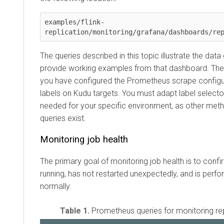
examples/flink-
replication/monitoring/grafana/dashboards/re
The queries described in this topic illustrate the dat
provide working examples from that dashboard. T
you have configured the Prometheus scrape configur
labels on Kudu targets. You must adapt label select
needed for your specific environment, as other met
queries exist.
Monitoring job health
The primary goal of monitoring job health is to confirm
running, has not restarted unexpectedly, and is perf
normally.
Table 1.
Prometheus queries for monitoring rep