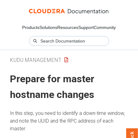
Products
Solutions
Resources
Support
Community
KUDU MANAGEMENT
Prepare for master
hostname changes
In this step, you need to identify a down-time window,
and note the UUID and the RPC address of each
master.