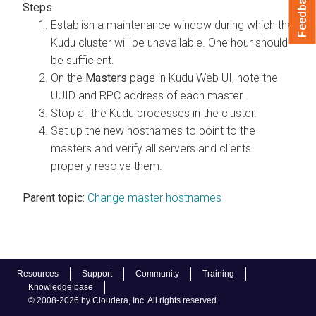
Feedback
Establish a maintenance window during which the
Kudu cluster will be unavailable. One hour should
be sufficient.
On the
Masters
page in Kudu Web UI, note the
UUID and RPC address of each master.
Stop all the Kudu processes in the cluster.
Set up the new hostnames to point to the
masters and verify all servers and clients
properly resolve them.
Parent topic:
Change master hostnames
Resources
Support
Community
Training
Knowledge base
© 2008-2026 by Cloudera, Inc. All rights reserved.