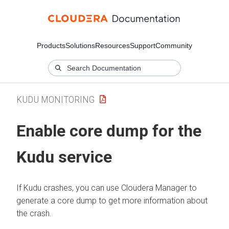
Products
Solutions
Resources
Support
Community
KUDU MONITORING
Enable core dump for the
Kudu service
If Kudu crashes, you can use
Cloudera Manager
to
generate a core dump to get more information about
the crash.