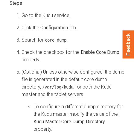
Go to the Kudu service.
Click the
Configuration
tab.
Feedback
Search for
.
core dump
Check the checkbox for the
Enable Core Dump
property.
(Optional) Unless otherwise configured, the dump
file is generated in the default core dump
directory,
, for both the Kudu
/var/log/kudu
master and the tablet servers.
To configure a different dump directory for
the Kudu master, modify the value of the
Kudu Master Core Dump Directory
property.