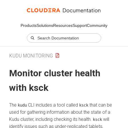
Products
Solutions
Resources
Support
Community
KUDU MONITORING
Monitor cluster health
with ksck
The
CLI includes a tool called
that can be
kudu
ksck
used for gathering information about the state of a
Kudu cluster, including checking its health.
will
ksck
identify issues such as under-replicated tablets,