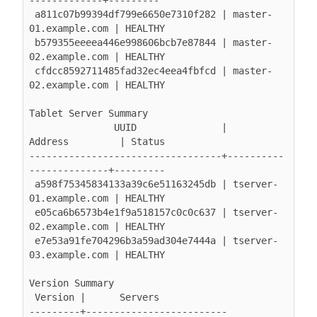
 a811c07b99394df799e6650e7310f282 | master-
01.example.com | HEALTHY

 b579355eeeea446e998606bcb7e87844 | master-
02.example.com | HEALTHY

 cfdcc8592711485fad32ec4eea4fbfcd | master-
02.example.com | HEALTHY

Tablet Server Summary

               UUID               |        
Address         | Status

----------------------------------+----------
--------------+---------

 a598f75345834133a39c6e51163245db | tserver-
01.example.com | HEALTHY

 e05ca6b6573b4e1f9a518157c0c0c637 | tserver-
02.example.com | HEALTHY

 e7e53a91fe704296b3a59ad304e7444a | tserver-
03.example.com | HEALTHY

Version Summary

 Version |      Servers

---------+-------------------------
