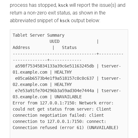
process has stopped,
will report the issue(s) and
ksck
return a non-zero exit status, as shown in the
abbreviated snippet of
output below:
ksck
Tablet Server Summary

               UUID               |        
Address         |   Status

----------------------------------+----------
--------------+-------------

 a598f75345834133a39c6e51163245db | tserver-
01.example.com | HEALTHY

 e05ca6b6573b4e1f9a518157c0c0c637 | tserver-
02.example.com | HEALTHY

 e7e53a91fe704296b3a59ad304e7444a | tserver-
03.example.com | UNAVAILABLE

Error from 127.0.0.1:7150: Network error: 
could not get status from server: Client 
connection negotiation failed: client 
connection to 127.0.0.1:7150: connect: 
Connection refused (error 61) (UNAVAILABLE)
