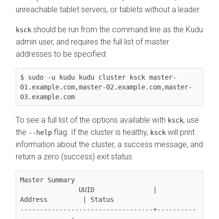
unreachable tablet servers, or tablets without a leader.
should be run from the command line as the Kudu
ksck
admin user, and requires the full list of master
addresses to be specified:
$ sudo -u kudu kudu cluster ksck master-
01.example.com,master-02.example.com,master-
03.example.com
To see a full list of the options available with
, use
ksck
the
flag. If the cluster is healthy,
will print
--help
ksck
information about the cluster, a success message, and
return a zero (success) exit status.
Master Summary

               UUID               |       
Address         | Status

----------------------------------+----------
-------------+---------
