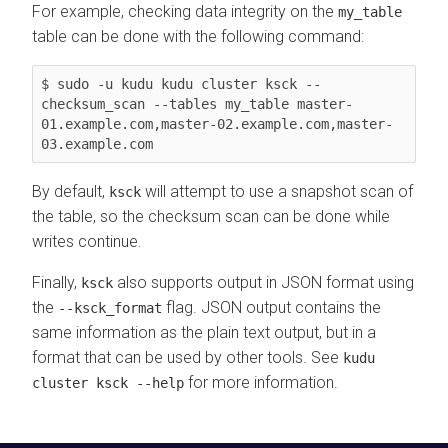
For example, checking data integrity on the
my_table
table can be done with the following command:
$ sudo -u kudu kudu cluster ksck --
checksum_scan --tables my_table master-
01.example.com,master-02.example.com,master-
03.example.com
By default,
will attempt to use a snapshot scan of
ksck
the table, so the checksum scan can be done while
writes continue.
Finally,
also supports output in JSON format using
ksck
the
flag. JSON output contains the
--ksck_format
same information as the plain text output, but in a
format that can be used by other tools. See
kudu
for more information.
cluster ksck --help