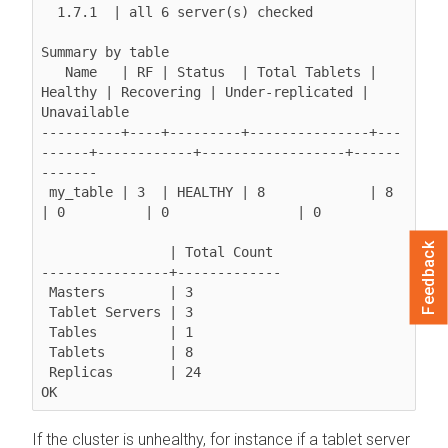
  1.7.1  | all 6 server(s) checked

Summary by table

   Name   | RF | Status  | Total Tablets | 
Healthy | Recovering | Under-replicated | 
Unavailable

----------+----+---------+---------------+---
------+------------+------------------+------
-------

 my_table | 3  | HEALTHY | 8             | 8       
| 0          | 0                | 0

Feedback
                | Total Count

----------------+-------------

 Masters        | 3

 Tablet Servers | 3

 Tables         | 1

 Tablets        | 8

 Replicas       | 24

OK
If the cluster is unhealthy, for instance if a tablet server