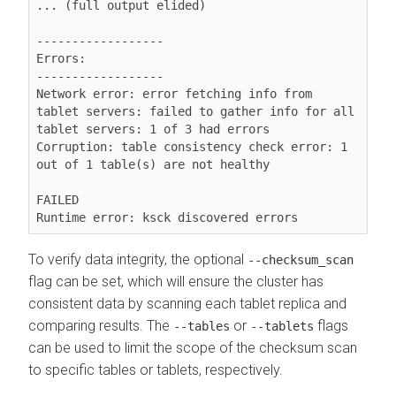
... (full output elided)

------------------

Errors:

------------------

Network error: error fetching info from 
tablet servers: failed to gather info for all 
tablet servers: 1 of 3 had errors

Corruption: table consistency check error: 1 
out of 1 table(s) are not healthy

FAILED

Runtime error: ksck discovered errors
To verify data integrity, the optional
--checksum_scan
flag can be set, which will ensure the cluster has
consistent data by scanning each tablet replica and
comparing results. The
or
flags
--tables
--tablets
can be used to limit the scope of the checksum scan
to specific tables or tablets, respectively.