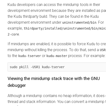
Kudu developers can access the minidump tools in their
development environment because they are installed as par
the Kudu thirdparty build. They can be found in the Kudu
development environment under
. For
uninstrumented/bin
example,
thirdparty/installed/uninstrumented/bin/min
.
2-core
If minidumps are enabled, it is possible to force Kudu to cr
minidump without killing the process. To do that, send a
USR
to the
or
process. For example:
kudu-tserver
kudu-master
sudo pkill -USR1 kudu-tserver
Viewing the minidump stack trace with the GNU
debugger
Although a minidump contains no heap information, it does 
thread and stack information. You can convert a minidump 