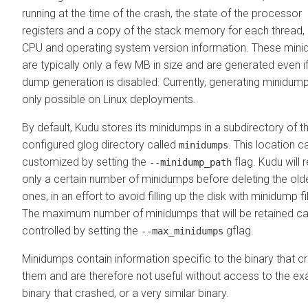
running at the time of the crash, the state of the processor
registers and a copy of the stack memory for each thread,
CPU and operating system version information. These min
are typically only a few MB in size and are generated even i
dump generation is disabled. Currently, generating minidump
only possible on Linux deployments.
By default, Kudu stores its minidumps in a subdirectory of t
configured glog directory called
. This location c
minidumps
customized by setting the
flag. Kudu will r
--minidump_path
only a certain number of minidumps before deleting the old
ones, in an effort to avoid filling up the disk with minidump fi
The maximum number of minidumps that will be retained c
controlled by setting the
gflag.
--max_minidumps
Minidumps contain information specific to the binary that c
them and are therefore not useful without access to the ex
binary that crashed, or a very similar binary.