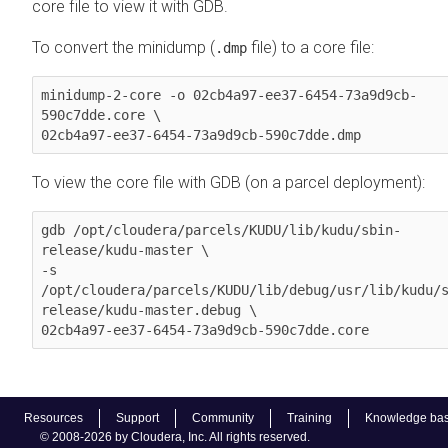
core file to view it with GDB.
To convert the minidump (
file) to a core file:
.dmp
minidump-2-core -o 02cb4a97-ee37-6454-73a9d9cb-
590c7dde.core \

02cb4a97-ee37-6454-73a9d9cb-590c7dde.dmp
To view the core file with GDB (on a parcel deployment):
gdb /opt/cloudera/parcels/KUDU/lib/kudu/sbin-
release/kudu-master \

-s 
/opt/cloudera/parcels/KUDU/lib/debug/usr/lib/kudu/
release/kudu-master.debug \

02cb4a97-ee37-6454-73a9d9cb-590c7dde.core
Resources
Support
Community
Training
Knowledge ba
© 2008-2026 by Cloudera, Inc. All rights reserved.