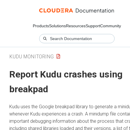
Products
Solutions
Resources
Support
Community
KUDU MONITORING
Report Kudu crashes using
breakpad
Kudu uses the Google breakpad library to generate a mini
whenever Kudu experiences a crash. A minidump file conta
important debugging information about the process that cr
including shared libraries loaded and their versions, a list of