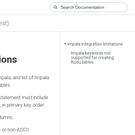
est)
Impala integration limitations
▼
Impala keywords not
tions
supported for creating
Kudu tables
pala, and list of Impala
ables.
tatement must include
in primary key order.
olumns.
e or non-ASCII