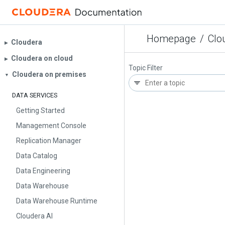
Homepage
/
Clo
Cloudera
▶︎
Cloudera on cloud
▶︎
Topic Filter
Cloudera on premises
▼
DATA SERVICES
Getting Started
Management Console
Replication Manager
Data Catalog
Data Engineering
Data Warehouse
Data Warehouse Runtime
Cloudera AI