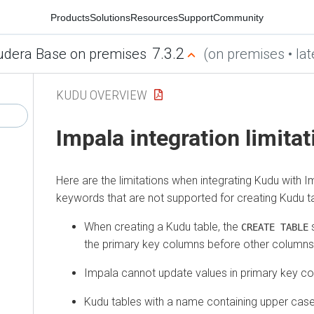
Products
Solutions
Resources
Support
Community
7.3.2
udera Base on premises
(on premises • lat
KUDU OVERVIEW
Impala integration limita
Here are the limitations when integrating Kudu with Im
keywords that are not supported for creating Kudu t
When creating a Kudu table, the
s
CREATE TABLE
the primary key columns before other columns, 
Impala cannot update values in primary key c
Kudu tables with a name containing upper cas