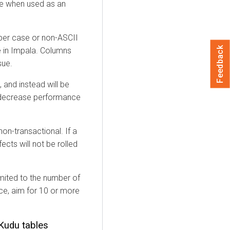
me when used as an
per case or non-ASCII
Feedback
e in Impala. Columns
sue.
 and instead will be
 decrease performance
on-transactional. If a
fects will not be rolled
imited to the number of
nce, aim for 10 or more
Kudu tables