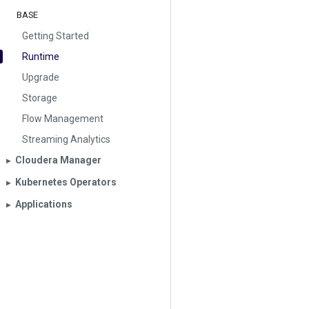
BASE
Getting Started
Runtime
Upgrade
Storage
Flow Management
Streaming Analytics
Cloudera Manager
▶︎
Kubernetes Operators
▶︎
Applications
▶︎