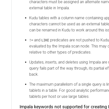
characters must be assigned an alternate na
external table in Impala.
Kudu tables with a column name containing up
characters cannot be used as an external tabl
can be renamed in Kudu to work around this is
and
predicates are not pushed to Kudu,
!=
LIKE
evaluated by the Impala scan node. This may
relative to other types of predicates.
Updates, inserts, and deletes using Impala are n
query fails part of the way through, its partial ef
back.
The maximum parallelism of a single query is l
tablets in a table. For good analytic performa
tablets per host or use large tables.
Impala keywords not supported for creating 