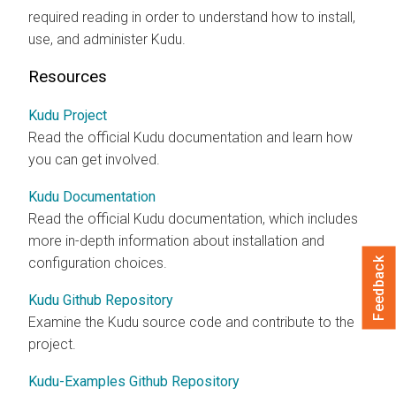
required reading in order to understand how to install,
use, and administer Kudu.
Resources
Kudu Project
Read the official Kudu documentation and learn how
you can get involved.
Kudu Documentation
Read the official Kudu documentation, which includes
more in-depth information about installation and
configuration choices.
Feedback
Kudu Github Repository
Examine the Kudu source code and contribute to the
project.
Kudu-Examples Github Repository