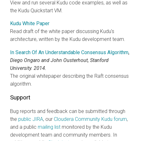
View and run several Kudu code examples, as well as
the Kudu Quickstart VM.
Kudu White Paper
Read draft of the white paper discussing Kudu's
architecture, written by the Kudu development team.
In Search Of An Understandable Consensus Algorithm
,
Diego Ongaro and John Ousterhout, Stanford
University. 2014.
The original whitepaper describing the Raft consensus
algorithm.
Support
Bug reports and feedback can be submitted through
the
public JIRA
, our
Cloudera
Community Kudu forum
,
and a public
mailing list
monitored by the Kudu
development team and community members. In