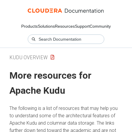
Products
Solutions
Resources
Support
Community
KUDU OVERVIEW
More resources for
Apache Kudu
The following is a list of resources that may help you
to understand some of the architectural features of
Apache Kudu and columnar data storage. The links
further down tend toward the academic and are not