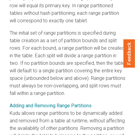
row will equal its primary key. In range partitioned
tables without hash partitioning, each range partition
will correspond to exactly one tablet.
The initial set of range partitions is specified during
table creation as a set of partition bounds and split
Feedback
rows. For each bound, a range partition will be created
in the table. Each split will divide a range partition in
two. If no partition bounds are specified, then the table
will default to a single partition covering the entire key
space (unbounded below and above). Range partitions
must always be non-overlapping, and split rows must
fall within a range partition.
Adding and Removing Range Partitions
Kudu allows range partitions to be dynamically added
and removed from a table at runtime, without affecting
the availability of other partitions. Removing a partition