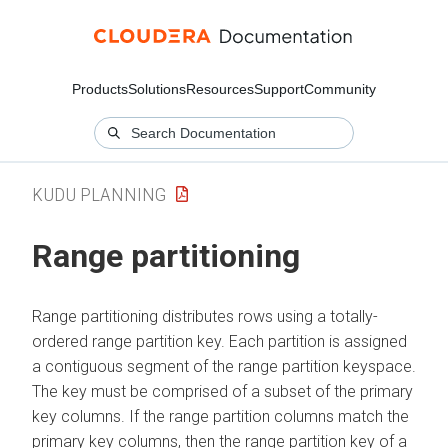
Products
Solutions
Resources
Support
Community
KUDU PLANNING
Range partitioning
Range partitioning distributes rows using a totally-
ordered range partition key. Each partition is assigned
a contiguous segment of the range partition keyspace.
The key must be comprised of a subset of the primary
key columns. If the range partition columns match the
primary key columns, then the range partition key of a