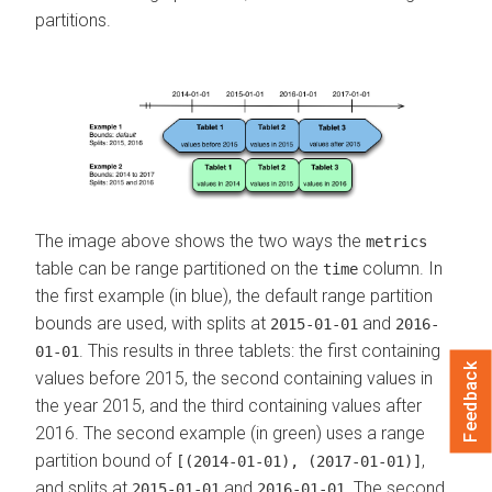
partitions.
The image above shows the two ways the
metrics
table can be range partitioned on the
column. In
time
the first example (in blue), the default range partition
bounds are used, with splits at
and
2015-01-01
2016-
. This results in three tablets: the first containing
01-01
Feedback
values before 2015, the second containing values in
the year 2015, and the third containing values after
2016. The second example (in green) uses a range
partition bound of
,
[(2014-01-01), (2017-01-01)]
and splits at
and
. The second
2015-01-01
2016-01-01