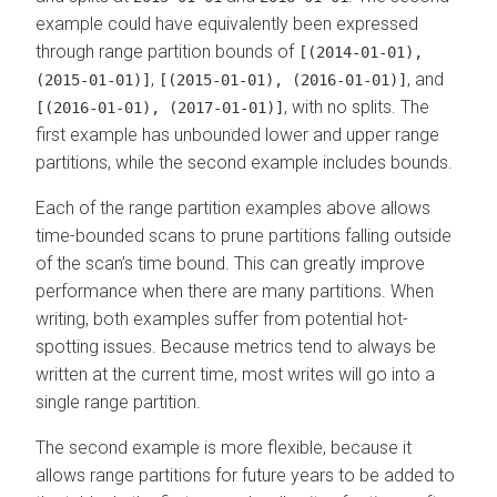
example could have equivalently been expressed
through range partition bounds of
[(2014-01-01),
,
, and
(2015-01-01)]
[(2015-01-01), (2016-01-01)]
, with no splits. The
[(2016-01-01), (2017-01-01)]
first example has unbounded lower and upper range
partitions, while the second example includes bounds.
Each of the range partition examples above allows
time-bounded scans to prune partitions falling outside
of the scan’s time bound. This can greatly improve
performance when there are many partitions. When
writing, both examples suffer from potential hot-
spotting issues. Because metrics tend to always be
written at the current time, most writes will go into a
single range partition.
The second example is more flexible, because it
allows range partitions for future years to be added to