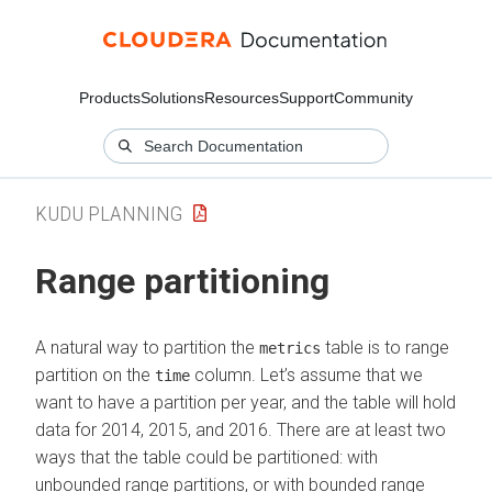
Products
Solutions
Resources
Support
Community
KUDU PLANNING
Range partitioning
A natural way to partition the
table is to range
metrics
partition on the
column. Let’s assume that we
time
want to have a partition per year, and the table will hold
data for 2014, 2015, and 2016. There are at least two
ways that the table could be partitioned: with
unbounded range partitions, or with bounded range