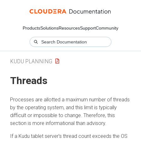
Products
Solutions
Resources
Support
Community
KUDU PLANNING
Threads
Processes are allotted a maximum number of threads
by the operating system, and this limit is typically
difficult or impossible to change. Therefore, this
section is more informational than advisory.
If a Kudu tablet server’s thread count exceeds the OS