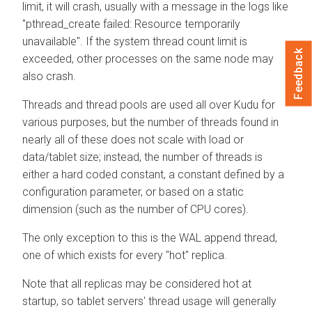
limit, it will crash, usually with a message in the logs like
"pthread_create failed: Resource temporarily
unavailable". If the system thread count limit is
Feedback
exceeded, other processes on the same node may
also crash.
Threads and thread pools are used all over Kudu for
various purposes, but the number of threads found in
nearly all of these does not scale with load or
data/tablet size; instead, the number of threads is
either a hard coded constant, a constant defined by a
configuration parameter, or based on a static
dimension (such as the number of CPU cores).
The only exception to this is the WAL append thread,
one of which exists for every "hot" replica.
Note that all replicas may be considered hot at
startup, so tablet servers' thread usage will generally