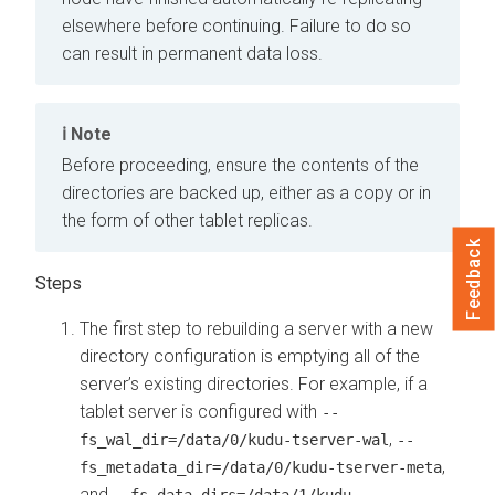
elsewhere before continuing. Failure to do so
can result in permanent data loss.
Note
Before proceeding, ensure the contents of the
directories are backed up, either as a copy or in
the form of other tablet replicas.
Feedback
The first step to rebuilding a server with a new
directory configuration is emptying all of the
server’s existing directories. For example, if a
tablet server is configured with
--
,
fs_wal_dir=/data/0/kudu-tserver-wal
--
,
fs_metadata_dir=/data/0/kudu-tserver-meta
and