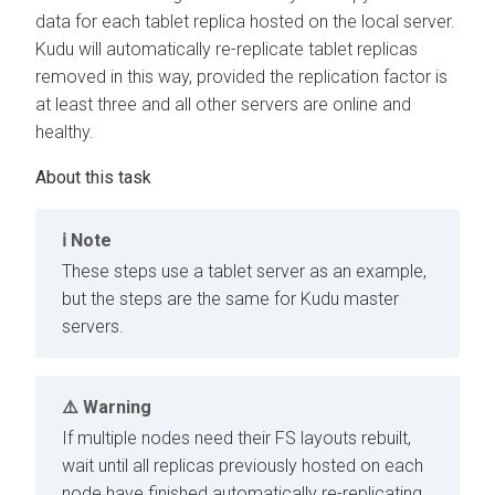
data for each tablet replica hosted on the local server.
Kudu will automatically re-replicate tablet replicas
removed in this way, provided the replication factor is
at least three and all other servers are online and
healthy.
Note
These steps use a tablet server as an example,
but the steps are the same for Kudu master
servers.
Warning
If multiple nodes need their FS layouts rebuilt,
wait until all replicas previously hosted on each
node have finished automatically re-replicating