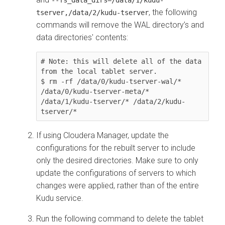
--fs_data_dirs=/data/1/kudu-
, the following
tserver,/data/2/kudu-tserver
commands will remove the WAL directory’s and
data directories' contents:
# Note: this will delete all of the data 
from the local tablet server.

$ rm -rf /data/0/kudu-tserver-wal/* 
/data/0/kudu-tserver-meta/* 
/data/1/kudu-tserver/* /data/2/kudu-
tserver/*
If using
Cloudera Manager
, update the
configurations for the rebuilt server to include
only the desired directories. Make sure to only
update the configurations of servers to which
changes were applied, rather than of the entire
Kudu service.
Run the following command to delete the tablet