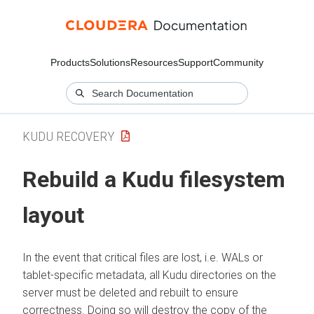
Products
Solutions
Resources
Support
Community
KUDU RECOVERY
Rebuild a Kudu filesystem
layout
In the event that critical files are lost, i.e. WALs or
tablet-specific metadata, all Kudu directories on the
server must be deleted and rebuilt to ensure
correctness. Doing so will destroy the copy of the