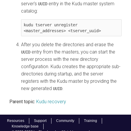
server's
entry in the Kudu master system
UUID
catalog:
kudu tserver unregister 
<master_addresses> <tserver_uuid>
After you delete the directories and erase the
entry from the masters, you can start the
UUID
server process with the new directory
configuration. Kudu creates the appropriate sub-
directories during startup, and the server
registers with the Kudu master by providing the
new generated
.
UUID
Parent topic:
Kudu recovery
Resources
Support
Community
Training
Knowledge base