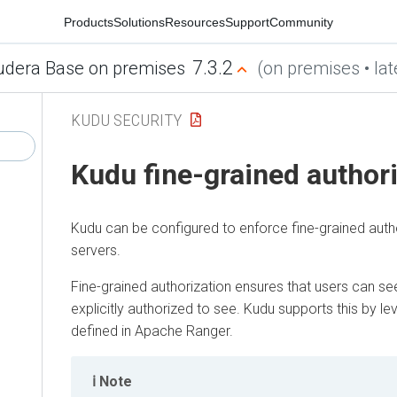
Products
Solutions
Resources
Support
Community
7.3.2
udera Base on premises
(on premises • lat
KUDU SECURITY
Kudu fine-grained author
Kudu can be configured to enforce fine-grained auth
servers.
Fine-grained authorization ensures that users can se
explicitly authorized to see. Kudu supports this by le
defined in Apache Ranger.
Note