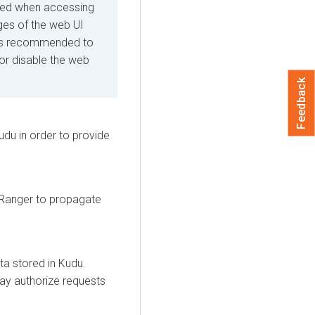
rced when accessing
ges of the web UI
it is recommended to
 or disable the web
Feedback
du in order to provide
 Ranger to propagate
a stored in Kudu.
may authorize requests