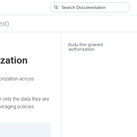
est)
Kudu fine-grained
authorization
ization
orization across
e only the data they are
veraging policies