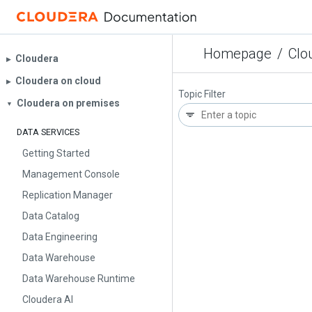
Homepage
/
Clo
Cloudera
▶︎
Cloudera on cloud
▶︎
Topic Filter
Cloudera on premises
▼
DATA SERVICES
Getting Started
Management Console
Replication Manager
Data Catalog
Data Engineering
Data Warehouse
Data Warehouse Runtime
Cloudera AI