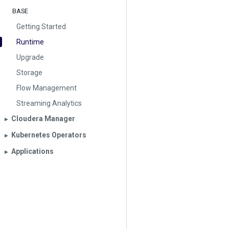
BASE
Getting Started
Runtime
Upgrade
Storage
Flow Management
Streaming Analytics
Cloudera Manager
▶︎
Kubernetes Operators
▶︎
Applications
▶︎