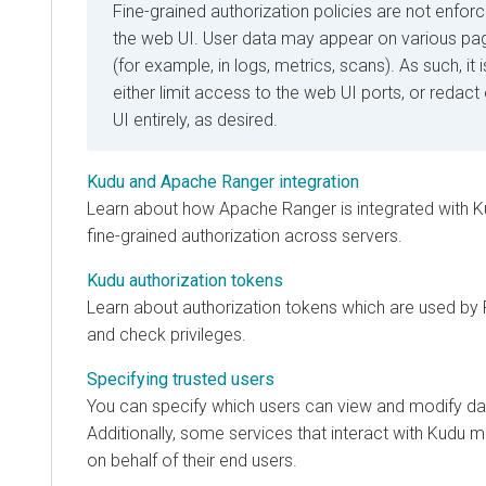
Fine-grained authorization policies are not enfo
the web UI. User data may appear on various pa
(for example, in logs, metrics, scans). As such, 
either limit access to the web UI ports, or redact
UI entirely, as desired.
Kudu and Apache Ranger integration
Learn about how Apache Ranger is integrated with Ku
fine-grained authorization across servers.
Kudu authorization tokens
Learn about authorization tokens which are used by
and check privileges.
Specifying trusted users
You can specify which users can view and modify dat
Additionally, some services that interact with Kudu 
on behalf of their end users.