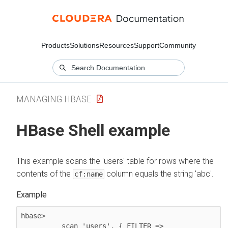
Products
Solutions
Resources
Support
Community
MANAGING HBASE
HBase Shell example
This example scans the 'users' table for rows where the
contents of the
column equals the string 'abc'.
cf:name
hbase>

scan 'users', { FILTER => 