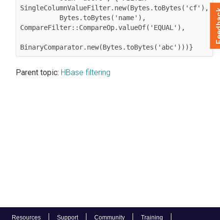
SingleColumnValueFilter.new(Bytes.toBytes('cf'),

Feed
          Bytes.toBytes('name'), 
CompareFilter::CompareOp.valueOf('EQUAL'),

BinaryComparator.new(Bytes.toBytes('abc')))}
Parent topic:
HBase filtering
Resources
Support
Community
Training