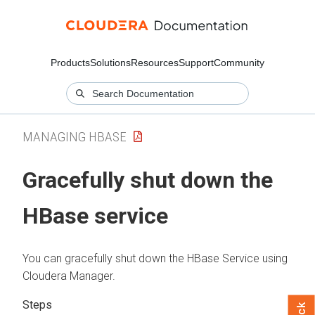
Products
Solutions
Resources
Support
Community
MANAGING HBASE
Gracefully shut down the
HBase service
You can gracefully shut down the HBase Service using
Cloudera Manager
.