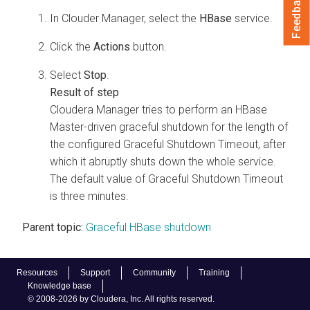
Feedback
In Clouder Manager, select the
HBase
service.
Click the
Actions
button.
Select
Stop
.
Cloudera Manager
tries to perform an HBase
Master-driven graceful shutdown for the length of
the configured Graceful Shutdown Timeout, after
which it abruptly shuts down the whole service.
The default value of Graceful Shutdown Timeout
is three minutes.
Parent topic:
Graceful HBase shutdown
Resources
Support
Community
Training
Knowledge base
© 2008-2026 by Cloudera, Inc. All rights reserved.