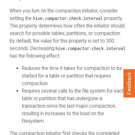
When you turn on the compaction initiator, consider
setting the
property.
hive.compactor.check.interval
This property determines how often the initiator should
search for possible tables, partitions, or compaction.
By default, the value for this property is set to 300
seconds. Decreasing
hive.compactor.check.interval
has the following effect:
Reduces the time it takes for compaction to be
Feedback
started for a table or partition that requires
compaction.
Requires several calls to the file system for each
table or partition that has undergone a
transaction since the last major compaction,
resulting in increases to the load on the
filesystem.
The compaction initiator first checks the completed