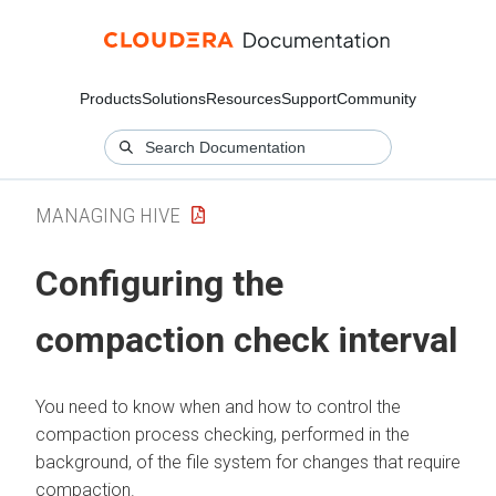
Products
Solutions
Resources
Support
Community
MANAGING HIVE
Configuring the
compaction check interval
You need to know when and how to control the
compaction process checking, performed in the
background, of the file system for changes that require
compaction.