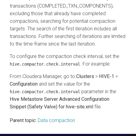
transactions (COMPLETED_TXN_COMPONENTS),
excluding those that already have completed
compactions, searching for potential compaction
targets. The search of the first iteration includes all
transactions. Further searching of iterations are limited
to the time-frame since the last iteration.
To configure the compaction check interval, set the
. For example:
hive.compactor.check.interval
From
Cloudera Manager
, go to
Clusters
>
HIVE-1
>
Configuration
and set the value for the
parameter in the
hive.compactor.check.interval
Hive Metastore Server Advanced Configuration
Snippet (Safety Valve) for hive-site.xml
file.
Parent topic:
Data compaction