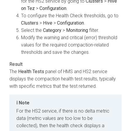
for the HS2 service by going to
Clusters
>
Hive
on Tez
>
Configuration
.
To configure the Health Check thresholds, go to
Clusters
>
Hive
>
Configuration
.
Select the
Category
>
Monitoring
filter.
Modify the warning and critical (error) threshold
values for the required compaction-related
thresholds and save the changes.
The
Health Tests
panel of HMS and HS2 service
displays the compaction health test results, typically
with specific metrics that the test returned.
Note
For the HS2 service, if there is no delta metric
data (metric values are too low to be
collected), then the health check displays a