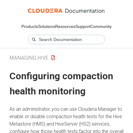
Products
Solutions
Resources
Support
Community
MANAGING HIVE
Configuring compaction
health monitoring
As an administrator, you can use
Cloudera Manager
to
enable or disable compaction health tests for the Hive
Metastore (HMS) and HiveServer (HS2) services,
configure how those health tests factor into the overall