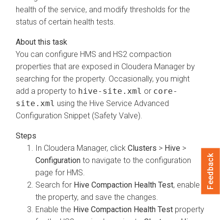
health of the service, and modify thresholds for the
status of certain health tests.
You can configure HMS and HS2 compaction
properties that are exposed in
Cloudera Manager
by
searching for the property. Occasionally, you might
add a property to
hive-site.xml
or
core-
site.xml
using the Hive Service Advanced
Configuration Snippet (Safety Valve).
In
Cloudera Manager
, click
Clusters
>
Hive
>
Feedback
Configuration
to navigate to the configuration
page for HMS.
Search for
Hive Compaction Health Test
, enable
the property, and save the changes.
Enable the
Hive Compaction Health Test
property