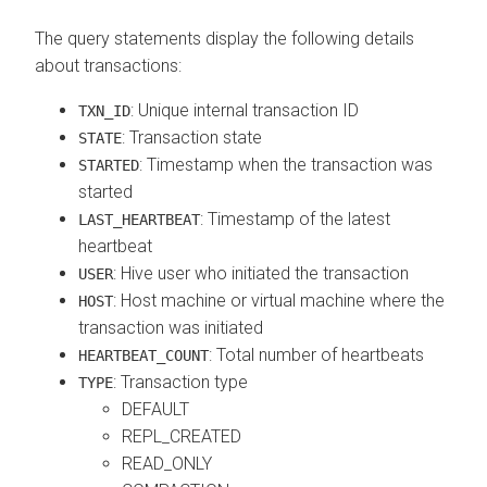
The query statements display the following details
about transactions:
: Unique internal transaction ID
TXN_ID
: Transaction state
STATE
: Timestamp when the transaction was
STARTED
started
: Timestamp of the latest
LAST_HEARTBEAT
heartbeat
: Hive user who initiated the transaction
USER
: Host machine or virtual machine where the
HOST
transaction was initiated
: Total number of heartbeats
HEARTBEAT_COUNT
: Transaction type
TYPE
DEFAULT
REPL_CREATED
READ_ONLY