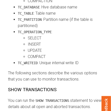
COMPACTION
: Hive database name
TC_DATABASE
: Table name
TC_TABLE
: Partition name (if the table is
TC_PARTITION
partitioned)
:
TC_OPERATION_TYPE
SELECT
INSERT
UPDATE
COMPACT
: Unique internal write ID
TC_WRITEID
The following sections describe the various options
that you can use to monitor transactions.
SHOW TRANSACTIONS
You can run the
statement to view
Feedback
SHOW TRANSACTIONS
details about all open and aborted transactions.