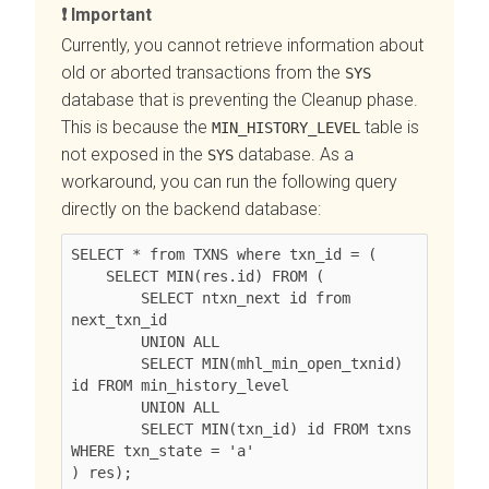
Important
Currently, you cannot retrieve information about
old or aborted transactions from the
SYS
database that is preventing the Cleanup phase.
This is because the
table is
MIN_HISTORY_LEVEL
not exposed in the
database. As a
SYS
workaround, you can run the following query
directly on the backend database:
SELECT * from TXNS where txn_id = (

    SELECT MIN(res.id) FROM (

        SELECT ntxn_next id from 
next_txn_id

        UNION ALL

        SELECT MIN(mhl_min_open_txnid) 
id FROM min_history_level

        UNION ALL

        SELECT MIN(txn_id) id FROM txns 
WHERE txn_state = 'a'
