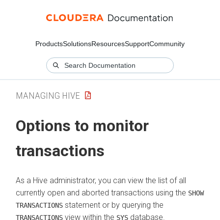
Products
Solutions
Resources
Support
Community
MANAGING HIVE
Options to monitor
transactions
As a Hive administrator, you can view the list of all
currently open and aborted transactions using the
SHOW
statement or by querying the
TRANSACTIONS
view within the
database.
TRANSACTIONS
SYS