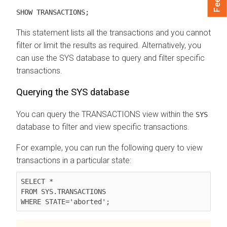
SHOW TRANSACTIONS;
This statement lists all the transactions and you cannot
filter or limit the results as required. Alternatively, you
can use the SYS database to query and filter specific
transactions.
Querying the SYS database
You can query the TRANSACTIONS view within the
SYS
database to filter and view specific transactions.
For example, you can run the following query to view
transactions in a particular state:
SELECT *

FROM SYS.TRANSACTIONS
