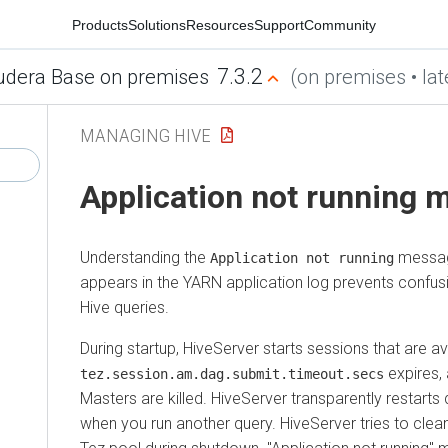
Products
Solutions
Resources
Support
Community
7.3.2
udera Base on premises
(on premises • lat
MANAGING HIVE
Application not running
Understanding the
messag
Application not running
appears in the YARN application log prevents confus
Hive queries.
During startup, HiveServer starts sessions that are ava
expires, 
tez.session.am.dag.submit.timeout.secs
Masters are killed. HiveServer transparently restar
when you run another query. HiveServer tries to clea