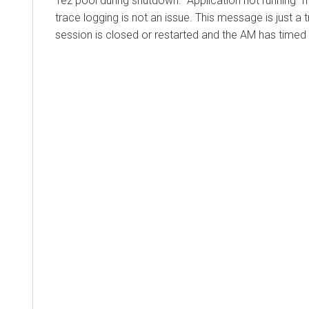
Tez pool during shutdown. "Application not running" 
trace logging is not an issue. This message is just a
session is closed or restarted and the AM has timed 