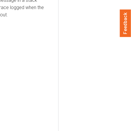
message in a stack
 trace logged when the
out.
Feedback