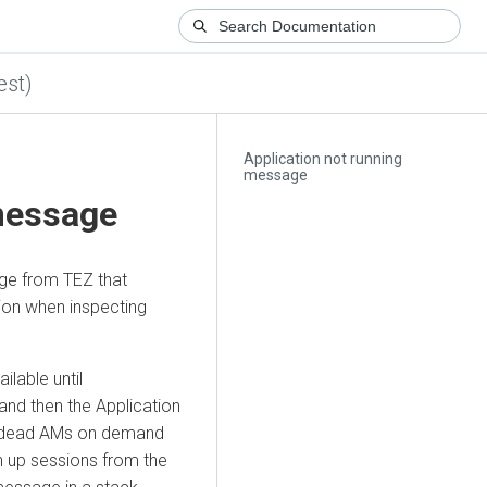
est)
Application not running
message
 message
e from TEZ that
ion when inspecting
ilable until
and then the Application
ts dead AMs on demand
n up sessions from the