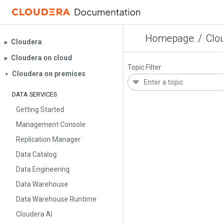
Homepage
/
Clo
Cloudera
▶︎
Cloudera on cloud
▶︎
Topic Filter
Cloudera on premises
▼
DATA SERVICES
Getting Started
Management Console
Replication Manager
Data Catalog
Data Engineering
Data Warehouse
Data Warehouse Runtime
Cloudera AI