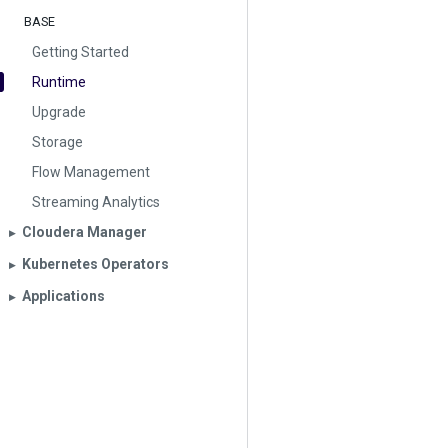
BASE
Getting Started
Runtime
Upgrade
Storage
Flow Management
Streaming Analytics
Cloudera Manager
▶︎
Kubernetes Operators
▶︎
Applications
▶︎