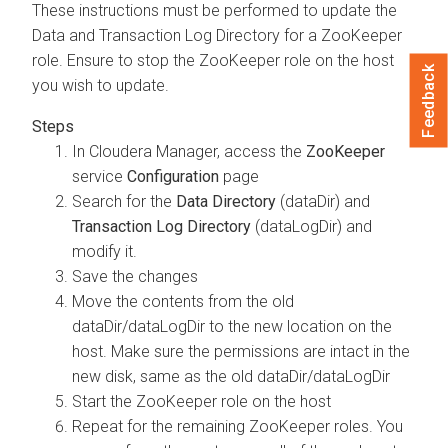
These instructions must be performed to update the
Data and Transaction Log Directory for a ZooKeeper
role. Ensure to stop the ZooKeeper role on the host
Feedback
you wish to update.
In
Cloudera Manager
, access the
ZooKeeper
service
Configuration
page
Search for the
Data Directory
(dataDir) and
Transaction Log Directory
(dataLogDir) and
modify it.
Save the changes
Move the contents from the old
dataDir/dataLogDir to the new location on the
host. Make sure the permissions are intact in the
new disk, same as the old dataDir/dataLogDir
Start the ZooKeeper role on the host
Repeat for the remaining ZooKeeper roles. You