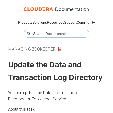
Products
Solutions
Resources
Support
Community
MANAGING ZOOKEEPER
Update the Data and
Transaction Log Directory
You can update the Data and Transaction Log
Directory for ZooKeeper Service.