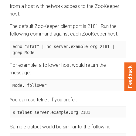
from a host with network access to the ZooKeeper
host.
The default ZooKeeper client port is 2181. Run the
following command against each ZooKeeper host:
echo "stat" | nc server.example.org 2181 | 
grep Mode
For example, a follower host would return the
Feedback
message:
Mode: follower
You can use telnet, if you prefer:
$ telnet server.example.org 2181
Sample output would be similar to the following: