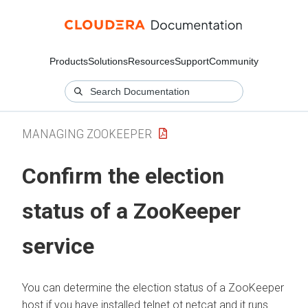
Products
Solutions
Resources
Support
Community
MANAGING ZOOKEEPER
Confirm the election
status of a ZooKeeper
service
You can determine the election status of a ZooKeeper
host if you have installed telnet ot netcat and it runs