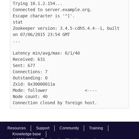
Trying 10.1.2.154...

Connected to server.example.org.

Escape character is '^]'.

stat

Zookeeper version: 3.4.5-cdh5.4.4--1, built 
on 07/06/2015 23:54 GMT

...

Latency min/avg/max: 0/1/40

Received: 631

Sent: 677

Connections: 7

Outstanding: 0

Zxid: 0x30000011a

Mode: follower               <----

Node count: 40

Connection closed by foreign host.
Resources
Support
Community
Training
Knowledge base