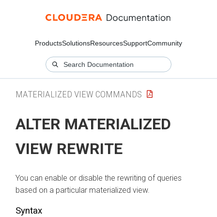
Products
Solutions
Resources
Support
Community
MATERIALIZED VIEW COMMANDS
ALTER MATERIALIZED
VIEW REWRITE
You can enable or disable the rewriting of queries
based on a particular materialized view.
Syntax