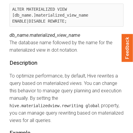
ALTER MATERIALIZED VIEW 
[db_name.]materialized_view_name 
ENABLE|DISABLE REWRITE;
db_name.materialized_view_name
Feedback
The database name followed by the name for the
materialized view in dot notation.
Description
To optimize performance, by default, Hive rewrites a
query based on materialized views. You can change
this behavior to manage query planning and execution
manually. By setting the
property,
hive.materializedview.rewriting global
you can manage query rewriting based on materialized
views for all queries.
Example