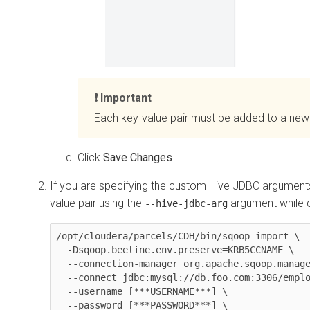
Important
Each key-value pair must be added to a new 
Click
Save Changes
.
If you are specifying the custom Hive JDBC argument
value pair using the
argument while 
--hive-jdbc-arg
/opt/cloudera/parcels/CDH/bin/sqoop import \

  -Dsqoop.beeline.env.preserve=KRB5CCNAME \

  --connection-manager org.apache.sqoop.manager.MySQLManager \

  --connect jdbc:mysql://db.foo.com:3306/employees \

  --username [***USERNAME***] \

  --password [***PASSWORD***] \
