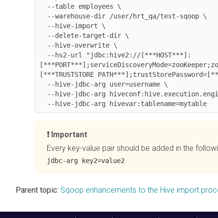
  --table employees \

  --warehouse-dir /user/hrt_qa/test-sqoop \

  --hive-import \

  --delete-target-dir \

  --hive-overwrite \

  --hs2-url "jdbc:hive2://[***HOST***]:
[***PORT***];serviceDiscoveryMode=zooKeeper;z
[***TRUSTSTORE PATH***];trustStorePassword=[**
  --hive-jdbc-arg user=username \

  --hive-jdbc-arg hiveconf:hive.execution.engine=tez \

Important
Every key-value pair should be added in the follow
jdbc-arg key2=value2
Parent topic:
Sqoop enhancements to the Hive import proc