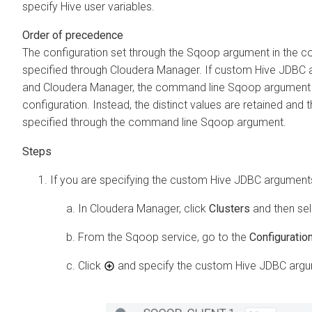
specify Hive user variables.
Order of precedence
The configuration set through the Sqoop argument in the 
specified through
Cloudera Manager
. If custom Hive JDBC 
and
Cloudera Manager
, the command line Sqoop argument d
configuration. Instead, the distinct values are retained an
specified through the command line Sqoop argument.
If you are specifying the custom Hive JDBC argumen
In
Cloudera Manager
, click
Clusters
and then se
From the Sqoop service, go to the
Configuratio
Click
and specify the custom Hive JDBC argum