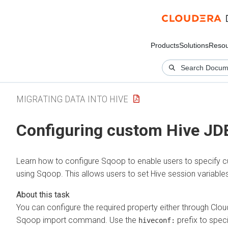
Products
Solutions
Resou
MIGRATING DATA INTO HIVE
Configuring custom Hive J
Learn how to configure Sqoop to enable users to specify c
using Sqoop. This allows users to set Hive session variables
You can configure the required property either through
Clou
Sqoop import command. Use the
prefix to spec
hiveconf: