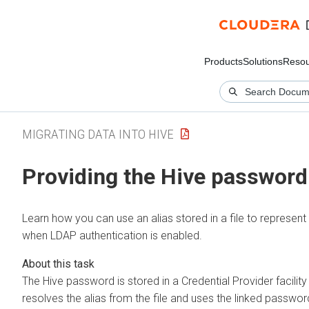
Products
Solutions
Resou
MIGRATING DATA INTO HIVE
Providing the Hive password t
Learn how you can use an alias stored in a file to represe
when LDAP authentication is enabled.
The Hive password is stored in a Credential Provider facility
resolves the alias from the file and uses the linked passwor