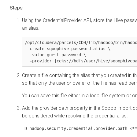
Using the CredentialProvider API, store the Hive passw
an alias.
/opt/cloudera/parcels/CDH/lib/hadoop/bin/hadoo
  create sqoophive.password.alias \

  -value guest-password \

Create a file containing the alias that you created in t
so that only the user or owner of the file has read per
You can save this file either in a local file system or 
Add the provider path property in the Sqoop import c
be considered while resolving the credential alias.
-D hadoop.security.credential.provider.path=<**