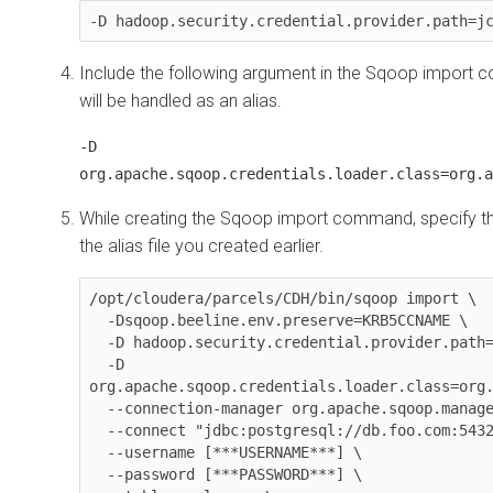
-D hadoop.security.credential.provider.path=j
Include the following argument in the Sqoop import c
will be handled as an alias.
-D
org.apache.sqoop.credentials.loader.class=org.a
While creating the Sqoop import command, specify t
the alias file you created earlier.
/opt/cloudera/parcels/CDH/bin/sqoop import \

  -Dsqoop.beeline.env.preserve=KRB5CCNAME \

-D hadoop.security.credential.provider.path
-D 
org.apache.sqoop.credentials.loader.class=org
  --connection-manager org.apache.sqoop.manager.PostgresqlManager \

  --connect "jdbc:postgresql://db.foo.com:5432/employees" \

  --username [***USERNAME***] \

  --password [***PASSWORD***] \
