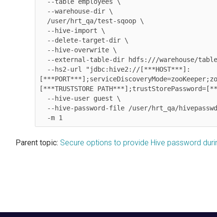
  --table employees \

  --warehouse-dir \

  /user/hrt_qa/test-sqoop \

  --hive-import \

  --delete-target-dir \

  --hive-overwrite \

  --external-table-dir hdfs:///warehouse/tablespace/external/hive/employees \

  --hs2-url "jdbc:hive2://[***HOST***]:
[***PORT***];serviceDiscoveryMode=zooKeeper;z
[***TRUSTSTORE PATH***];trustStorePassword=[**
  --hive-user guest \

--hive-password-file /user/hrt_qa/hivepassw
  -m 1
Parent topic:
Secure options to provide Hive password dur