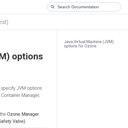
est)
Java Virtual Machine (JVM)
options for Ozone
M) options
 specify JVM options
e Container Manager,
 the
Ozone Manager
Safety Valve)
.