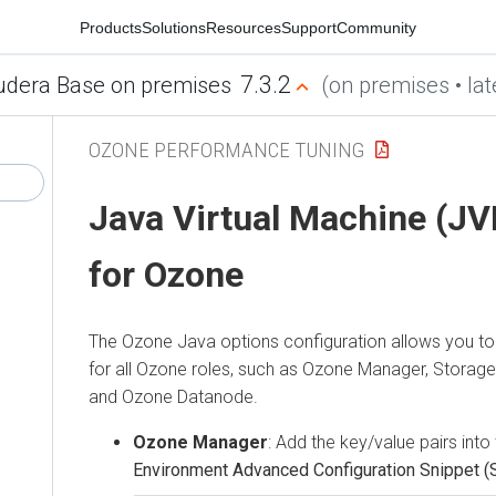
Products
Solutions
Resources
Support
Community
7.3.2
udera Base on premises
(on premises • lat
OZONE PERFORMANCE TUNING
Java Virtual Machine (JV
for Ozone
The Ozone Java options configuration allows you to
for all Ozone roles, such as Ozone Manager, Storag
and Ozone Datanode.
Ozone Manager
: Add the key/value pairs into
Environment Advanced Configuration Snippet (