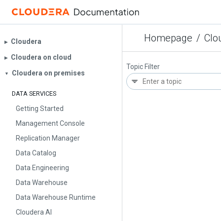
Homepage
/
Clo
Cloudera
▶︎
Cloudera on cloud
▶︎
Topic Filter
Cloudera on premises
▼
DATA SERVICES
Getting Started
Management Console
Replication Manager
Data Catalog
Data Engineering
Data Warehouse
Data Warehouse Runtime
Cloudera AI