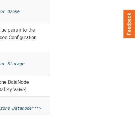
or Ozone 
Feedback
lue pairs into the
ced Configuration
or Storage 
one DataNode
Safety Valve)
.