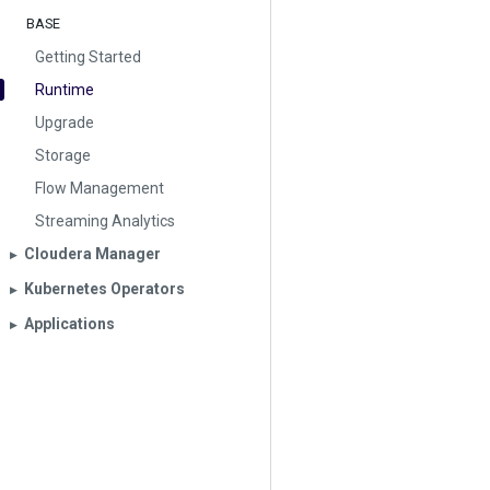
BASE
Getting Started
Runtime
Upgrade
Storage
Flow Management
Streaming Analytics
Cloudera Manager
▶︎
Kubernetes Operators
▶︎
Applications
▶︎