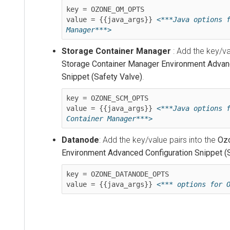
key = OZONE_OM_OPTS

value = {{java_args}} 
<***Java options f
Storage Container Manager
: Add the key/va
Storage Container Manager Environment Advan
Snippet (Safety Valve)
.
key = OZONE_SCM_OPTS

value = {{java_args}} 
<***Java options f
Container Manager***>
Datanode
: Add the key/value pairs into the
Oz
Environment Advanced Configuration Snippet (
key = OZONE_DATANODE_OPTS

value = {{java_args}} 