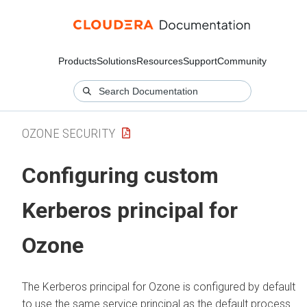
Products
Solutions
Resources
Support
Community
OZONE SECURITY
Configuring custom
Kerberos principal for
Ozone
The Kerberos principal for Ozone is configured by default
to use the same service principal as the default process