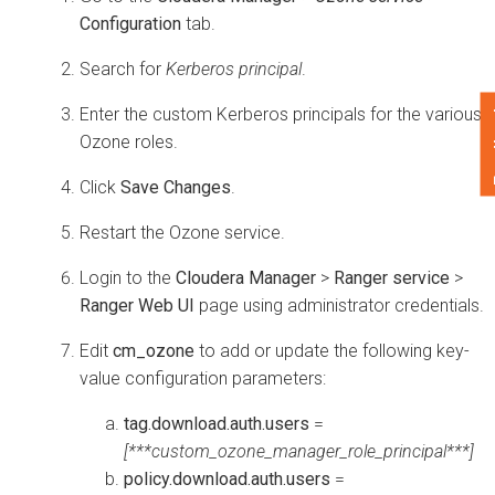
Configuration
tab.
Search for
Kerberos principal
.
F
Enter the custom Kerberos principals for the various
Ozone roles.
Click
Save Changes
.
Restart the Ozone service.
Login to the
Cloudera Manager
>
Ranger service
>
Ranger Web UI
page using administrator credentials.
Edit
cm_ozone
to add or update the following key-
value configuration parameters:
tag.download.auth.users
=
[***custom_ozone_manager_role_principal***]
policy.download.auth.users
=