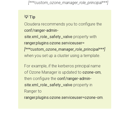
[***custom_ozone_manager_role_principal***]
Tip
Cloudera
recommends you to configure the
conf/ranger-admin-
site.xml_role_safety_valve
property with
ranger.plugins.ozone.serviceuser=
[***custom_ozone_manager_role_principal***]
when you set up a cluster using a template.
For example, if the kerberos principal name
of Ozone Manager is updated to
ozone-om
,
then configure the
conf/ranger-admin-
site.xml_role_safety_valve
property in
Ranger to
ranger.plugins.ozone.serviceuser=ozone-om
.