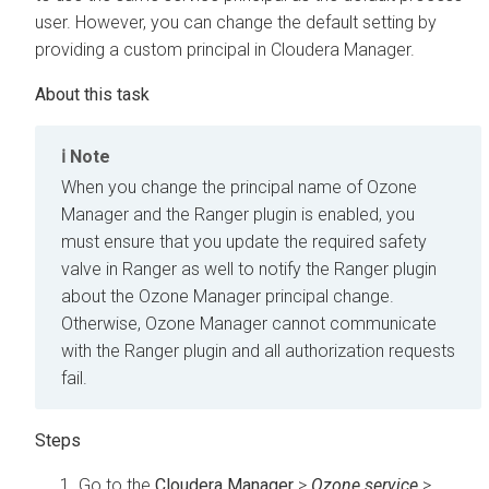
user. However, you can change the default setting by
providing a custom principal in
Cloudera Manager
.
Note
When you change the principal name of Ozone
Manager and the Ranger plugin is enabled, you
must ensure that you update the required safety
valve in Ranger as well to notify the Ranger plugin
about the Ozone Manager principal change.
Otherwise, Ozone Manager cannot communicate
with the Ranger plugin and all authorization requests
fail.
Go to the
Cloudera Manager
>
Ozone service
>