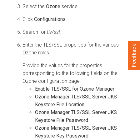
Select the
Ozone
service.
Click
Configurations
.
Search for
tls/ssl
.
Enter the TLS/SSL properties for the various
Feedback
Ozone roles.
Provide the values for the properties
corresponding to the following fields on the
Ozone configuration page:
Enable TLS/SSL for Ozone Manager
Ozone Manager TLS/SSL Server JKS
Keystore File Location
Ozone Manager TLS/SSL Server JKS
Keystore File Password
Ozone Manager TLS/SSL Server JKS
Keystore Key Password