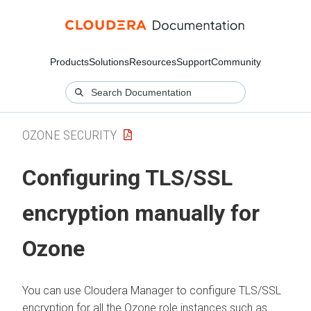
Products
Solutions
Resources
Support
Community
OZONE SECURITY
Configuring TLS/SSL
encryption manually for
Ozone
You can use
Cloudera Manager
to configure TLS/SSL
encryption for all the Ozone role instances such as