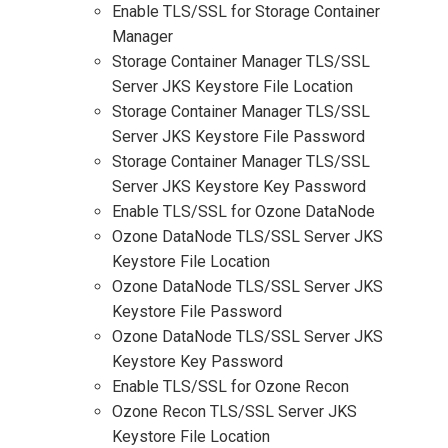
Enable TLS/SSL for Storage Container
Manager
Storage Container Manager TLS/SSL
Server JKS Keystore File Location
Storage Container Manager TLS/SSL
Server JKS Keystore File Password
Storage Container Manager TLS/SSL
Server JKS Keystore Key Password
Enable TLS/SSL for Ozone DataNode
Ozone DataNode TLS/SSL Server JKS
Keystore File Location
Ozone DataNode TLS/SSL Server JKS
Keystore File Password
Ozone DataNode TLS/SSL Server JKS
Keystore Key Password
Enable TLS/SSL for Ozone Recon
Ozone Recon TLS/SSL Server JKS
Keystore File Location