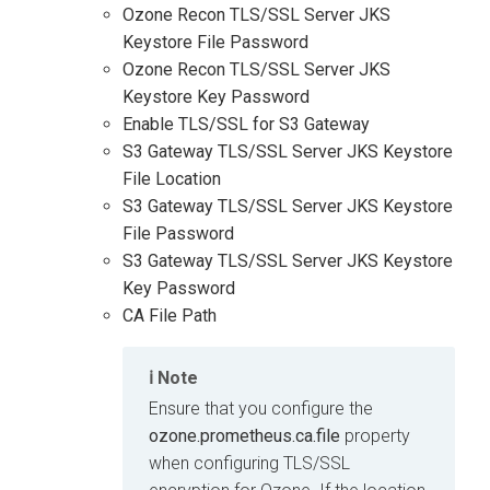
Ozone Recon TLS/SSL Server JKS
Keystore File Password
Ozone Recon TLS/SSL Server JKS
Keystore Key Password
Enable TLS/SSL for S3 Gateway
S3 Gateway TLS/SSL Server JKS Keystore
File Location
S3 Gateway TLS/SSL Server JKS Keystore
File Password
S3 Gateway TLS/SSL Server JKS Keystore
Key Password
CA File Path
Note
Ensure that you configure the
ozone.prometheus.ca.file
property
when configuring TLS/SSL