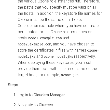
the various Ozone role instances run. Therefore,
the paths that you specify must be valid on all
the hosts. In addition, the keystore file names for
Ozone must be the same on all hosts.
Consider an example where you have separate
certificates for the Ozone role instances on
hosts
and
node1.example.com
, and you have chosen to
node2.example.com
store the certificates in files with names
ozone-
and
respectively.
node1.jks
ozone-node2.jks
When deploying these keystores, you must
provide them both with the same name on the
target host, for example,
.
ozone.jks
Log in to
Cloudera Manager
.
Navigate to
Clusters
.