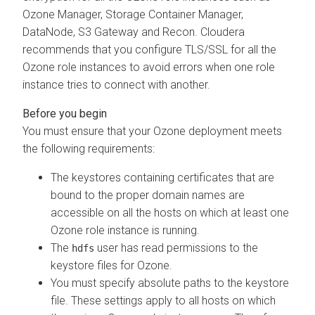
Ozone Manager, Storage Container Manager,
DataNode, S3 Gateway and Recon.
Cloudera
recommends that you configure TLS/SSL for all the
Ozone role instances to avoid errors when one role
instance tries to connect with another.
You must ensure that your Ozone deployment meets
the following requirements:
The keystores containing certificates that are
bound to the proper domain names are
accessible on all the hosts on which at least one
Ozone role instance is running.
The
user has read permissions to the
hdfs
keystore files for Ozone.
You must specify absolute paths to the keystore
file. These settings apply to all hosts on which