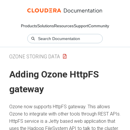
Products
Solutions
Resources
Support
Community
OZONE STORING DATA
Adding Ozone HttpFS
gateway
Ozone now supports HttpFS gateway. This allows
Ozone to integrate with other tools through REST APIs.
HttpFS service is a Jetty based web application that
uses the Hadoop FileSystem API to talk to the cluster.