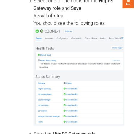
Select one of the hosts for the
HttpFS
Gateway role
and
Save
You should see the following roles: