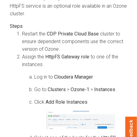
HttpFS service is an optional role available in an Ozone
cluster.
Restart the
CDP Private Cloud Base
cluster to
ensure dependent components use the correct
version of Ozone.
Assign the
HttpFS Gateway role
to one of the
instances.
Log in to
Cloudera Manager
Go to
Clusters
>
Ozone-1
>
Instances
Click
Add Role Instances
Feedback