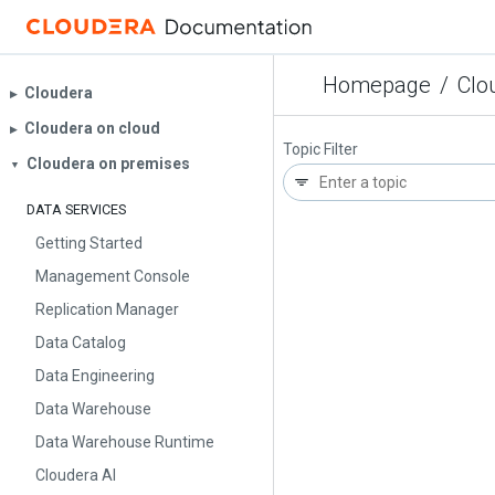
Homepage
/
Clo
Cloudera
▶︎
Cloudera on cloud
▶︎
Topic Filter
Cloudera on premises
▼
DATA SERVICES
Getting Started
Management Console
Replication Manager
Data Catalog
Data Engineering
Data Warehouse
Data Warehouse Runtime
Cloudera AI