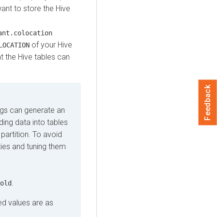
ant to store the Hive
ant.colocation
of your Hive
LOCATION
t the Hive tables can
Feedback
ings can generate an
ing data into tables
partition. To avoid
ties and tuning them
.
old
d values are as