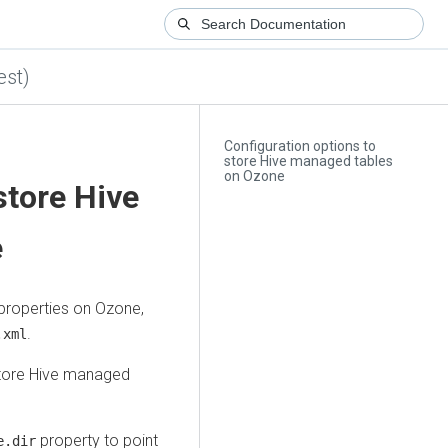
est)
Configuration options to
store Hive managed tables
on Ozone
store Hive
e
properties on Ozone,
.
.xml
 store Hive managed
property to point
e.dir