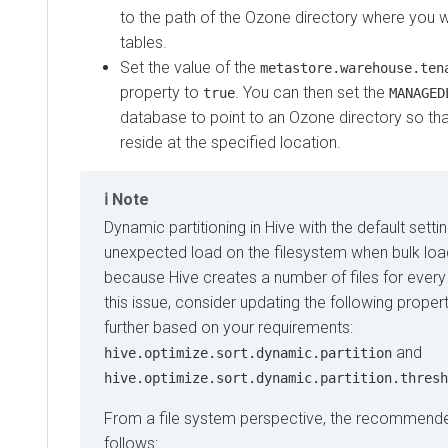
to the path of the Ozone directory where you w
tables.
Set the value of the
metastore.warehouse.ten
property to
. You can then set the
true
MANAGED
database to point to an Ozone directory so tha
reside at the specified location.
Note
Dynamic partitioning in Hive with the default sett
unexpected load on the filesystem when bulk load
because Hive creates a number of files for every 
this issue, consider updating the following proper
further based on your requirements:
and
hive.optimize.sort.dynamic.partition
hive.optimize.sort.dynamic.partition.thresh
From a file system perspective, the recommende
follows: