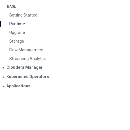
BASE
Getting Started
Runtime
Upgrade
Storage
Flow Management
Streaming Analytics
Cloudera Manager
▶︎
Kubernetes Operators
▶︎
Applications
▶︎