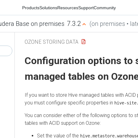
Products
Solutions
Resources
Support
Community
7.3.2
udera Base on premises
(on premises • lat
OZONE STORING DATA
Configuration options to 
managed tables on Ozon
If you want to store Hive managed tables with ACID 
you must configure specific properties in
hive-site
You can consider either of the following options to
tables with ACID support on Ozone:
Set the value of the
hive.metastore.warehous