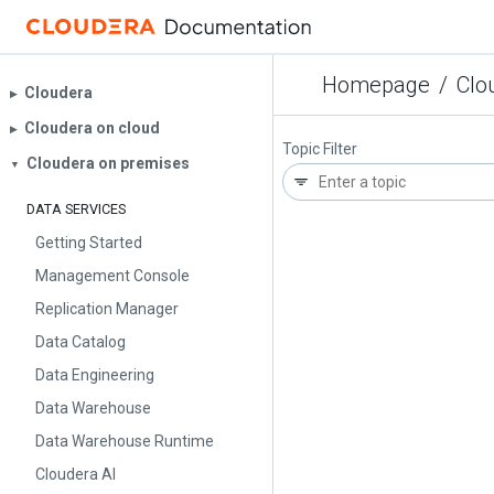
Homepage
/
Clo
Cloudera
▶︎
Cloudera on cloud
▶︎
Topic Filter
Cloudera on premises
▼
DATA SERVICES
Getting Started
Management Console
Replication Manager
Data Catalog
Data Engineering
Data Warehouse
Data Warehouse Runtime
Cloudera AI