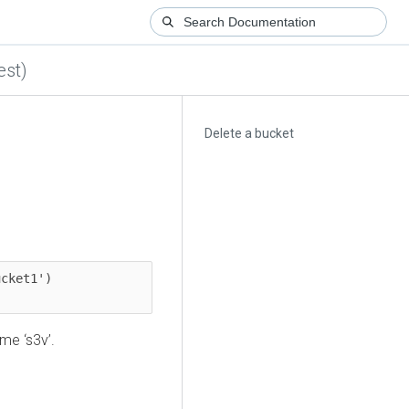
est)
Delete a bucket
cket1')

me ‘s3v’.