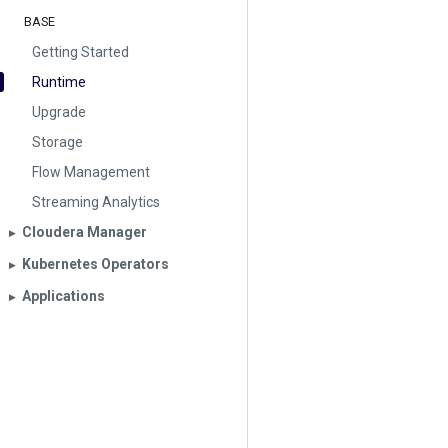
BASE
Getting Started
Runtime
Upgrade
Storage
Flow Management
Streaming Analytics
Cloudera Manager
▶︎
Kubernetes Operators
▶︎
Applications
▶︎