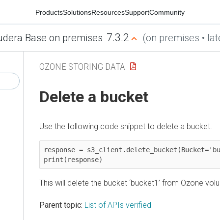
Products
Solutions
Resources
Support
Community
7.3.2
udera Base on premises
(on premises • lat
OZONE STORING DATA
Delete a bucket
Use the following code snippet to delete a bucket.
response = s3_client.delete_bucket(Bucket='bu
print(response)
This will delete the bucket ‘bucket1’ from Ozone volu
Parent topic:
List of APIs verified