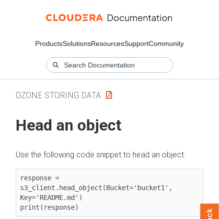
Products
Solutions
Resources
Support
Community
OZONE STORING DATA
Head an object
Use the following code snippet to head an object.
response = 
s3_client.head_object(Bucket='bucket1', 
Key='README.md')

print(response)