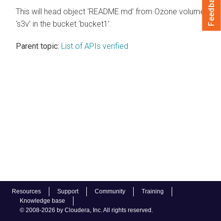
Feedback
This will head object ‘README.md’ from Ozone volume
‘s3v’ in the bucket ‘bucket1’.
Parent topic:
List of APIs verified
Resources
Support
Community
Training
Knowledge base
© 2008-2026 by Cloudera, Inc. All rights reserved.