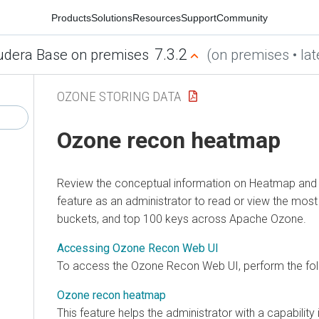
Products
Solutions
Resources
Support
Community
7.3.2
udera Base on premises
(on premises • lat
OZONE STORING DATA
Ozone recon heatmap
Review the conceptual information on Heatmap an
feature as an administrator to read or view the mo
buckets, and top 100 keys across Apache Ozone.
Accessing Ozone Recon Web UI
To access the Ozone Recon Web UI, perform the fol
Ozone recon heatmap
This feature helps the administrator with a capabilit