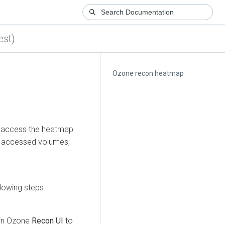
est)
Ozone recon heatmap
d access the heatmap
st accessed volumes,
lowing steps.
y in Ozone
Recon UI
to