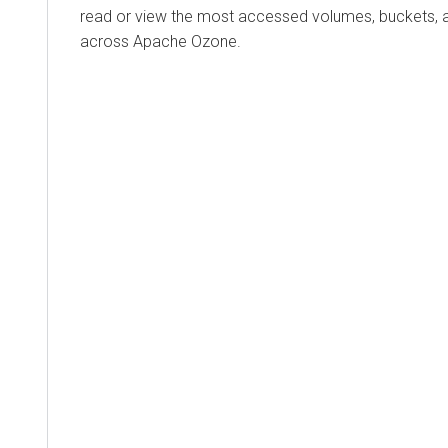
read or view the most accessed volumes, buckets, 
across Apache Ozone.