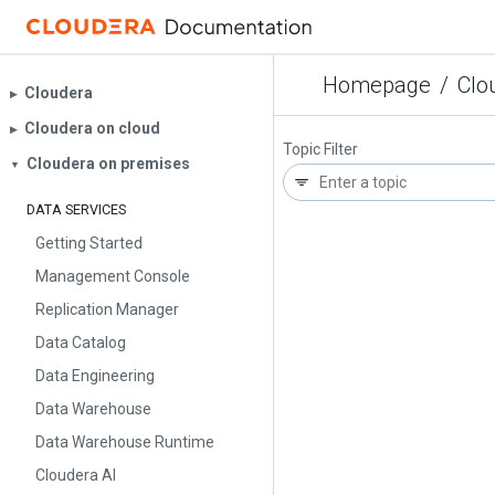
Homepage
/
Clo
Cloudera
▶︎
Cloudera on cloud
▶︎
Topic Filter
Cloudera on premises
▼
DATA SERVICES
Getting Started
Management Console
Replication Manager
Data Catalog
Data Engineering
Data Warehouse
Data Warehouse Runtime
Cloudera AI