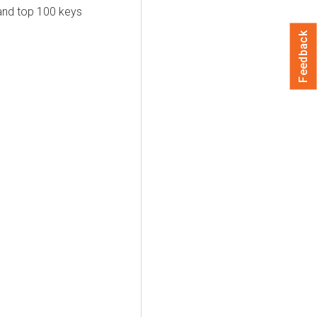
and top 100 keys
Feedback