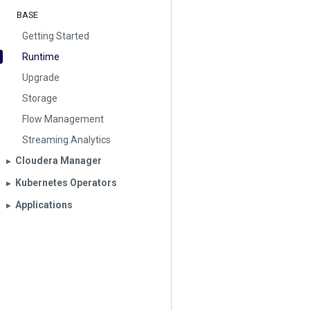
BASE
Getting Started
Runtime
Upgrade
Storage
Flow Management
Streaming Analytics
Cloudera Manager
▶︎
Kubernetes Operators
▶︎
Applications
▶︎