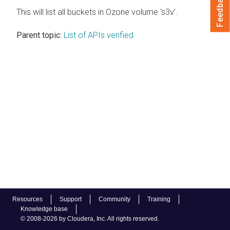
Feedback
This will list all buckets in Ozone volume ‘s3v’.
Parent topic:
List of APIs verified
Resources
Support
Community
Training
Knowledge base
© 2008-2026 by Cloudera, Inc. All rights reserved.