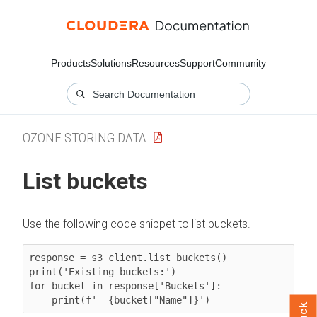
Products
Solutions
Resources
Support
Community
OZONE STORING DATA
List buckets
Use the following code snippet to list buckets.
response = s3_client.list_buckets()

print('Existing buckets:')

for bucket in response['Buckets']:

    print(f'  {bucket["Name"]}')