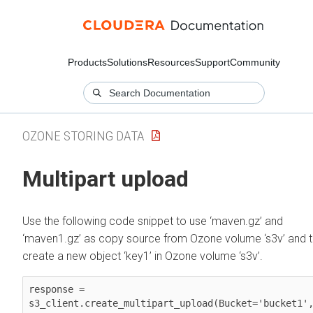
Products
Solutions
Resources
Support
Community
OZONE STORING DATA
Multipart upload
Use the following code snippet to use ‘maven.gz’ and
‘maven1.gz’ as copy source from Ozone volume ‘s3v’ and 
create a new object ‘key1’ in Ozone volume ‘s3v’.
response = 
s3_client.create_multipart_upload(Bucket='bucket1',