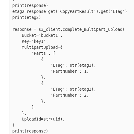
print(response)

etag2=response.get('CopyPartResult').get('ETag')

print(etag2)

response = s3_client.complete_multipart_upload(

    Bucket='bucket1',

    Key='key1',

    MultipartUpload={

        'Parts': [

            {

                'ETag': str(etag1),

                'PartNumber': 1,

            },

            {

                'ETag': str(etag2),

                'PartNumber': 2,

            },

        ],

    },

    UploadId=str(uid),

)
