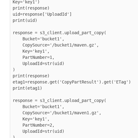
Key='key1')

print(response)

uid=response['UploadId']

print(uid)

response = s3_client.upload_part_copy(

    Bucket='bucket1',

    CopySource='/bucket1/maven.gz',

    Key='key1',

    PartNumber=1,

    UploadId=str(uid)

)

print(response)

etag1=response.get('CopyPartResult').get('ETag')

print(etag1)

response = s3_client.upload_part_copy(

    Bucket='bucket1',

    CopySource='/bucket1/maven1.gz',

    Key='key1',

    PartNumber=2,

    UploadId=str(uid)

)
