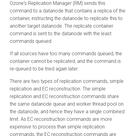
Ozone's Replication Manager (RM) sends this
command to a datanode that contains a replica of the
container, instructing the datanode to replicate this to
another target datanode. The replicate container
command is sent to the datanode with the least
commands queued.
If all sources have too many commands queued, the
container cannot be replicated, and the command is
re-queued to be tried again later.
There are two types of replication commands; simple
replication and EC reconstruction. The simple
replication and EC reconstruction commands share
the same datanode queue and worker thread pool on
the datanode, and hence they have a single combined
limit. As EC reconstruction commands are more
expensive to process than simple replication
commands, the EC reconstruction commands are