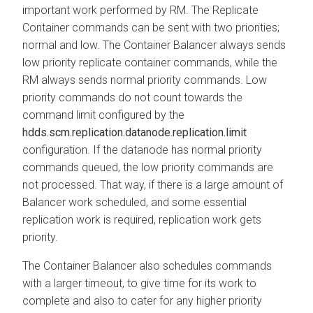
important work performed by RM. The Replicate
Container commands can be sent with two priorities;
normal and low. The Container Balancer always sends
low priority replicate container commands, while the
RM always sends normal priority commands. Low
priority commands do not count towards the
command limit configured by the
hdds.scm.replication.datanode.replication.limit
configuration. If the datanode has normal priority
commands queued, the low priority commands are
not processed. That way, if there is a large amount of
Balancer work scheduled, and some essential
replication work is required, replication work gets
priority.
The Container Balancer also schedules commands
with a larger timeout, to give time for its work to
complete and also to cater for any higher priority