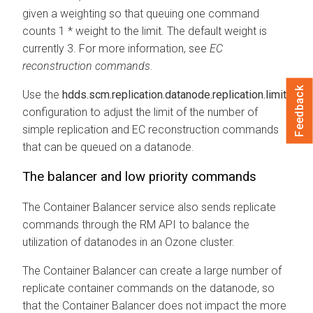
given a weighting so that queuing one command
counts 1 * weight to the limit. The default weight is
currently 3. For more information, see
EC
reconstruction commands
.
Feedback
Use the
hdds.scm.replication.datanode.replication.limit
configuration to adjust the limit of the number of
simple replication and EC reconstruction commands
that can be queued on a datanode.
The balancer and low priority commands
The Container Balancer service also sends replicate
commands through the RM API to balance the
utilization of datanodes in an Ozone cluster.
The Container Balancer can create a large number of
replicate container commands on the datanode, so
that the Container Balancer does not impact the more