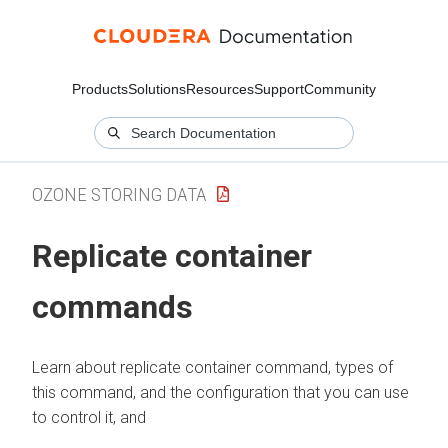
Products
Solutions
Resources
Support
Community
OZONE STORING DATA
Replicate container
commands
Learn about replicate container command, types of
this command, and the configuration that you can use
to control it, and