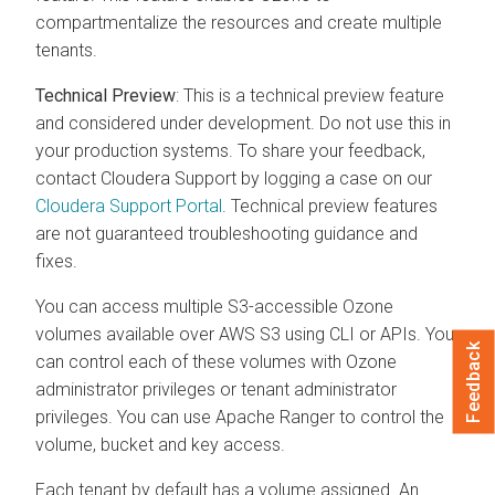
compartmentalize the resources and create multiple
tenants.
Technical Preview
: This is a technical preview feature
and considered under development. Do not use this in
your production systems. To share your feedback,
contact
Cloudera
Support by logging a case on our
Cloudera
Support Portal
. Technical preview features
are not guaranteed troubleshooting guidance and
fixes.
You can access multiple S3-accessible Ozone
volumes available over AWS S3 using CLI or APIs. You
Feedback
can control each of these volumes with Ozone
administrator privileges or tenant administrator
privileges. You can use Apache Ranger to control the
volume, bucket and key access.
Each tenant by default has a volume assigned. An