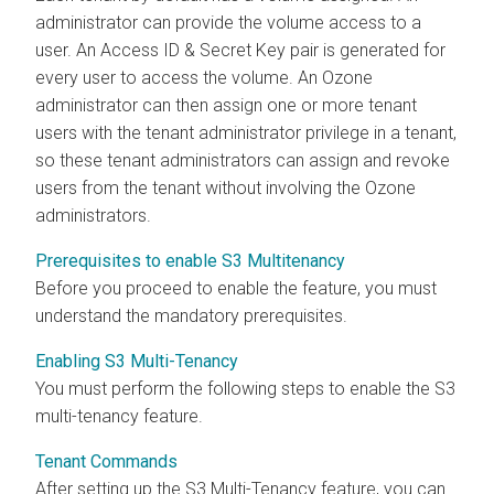
administrator can provide the volume access to a
user. An Access ID & Secret Key pair is generated for
every user to access the volume. An Ozone
administrator can then assign one or more tenant
users with the tenant administrator privilege in a tenant,
so these tenant administrators can assign and revoke
users from the tenant without involving the Ozone
administrators.
Prerequisites to enable S3 Multitenancy
Before you proceed to enable the feature, you must
understand the mandatory prerequisites.
Enabling S3 Multi-Tenancy
You must perform the following steps to enable the S3
multi-tenancy feature.
Tenant Commands
After setting up the S3 Multi-Tenancy feature, you can