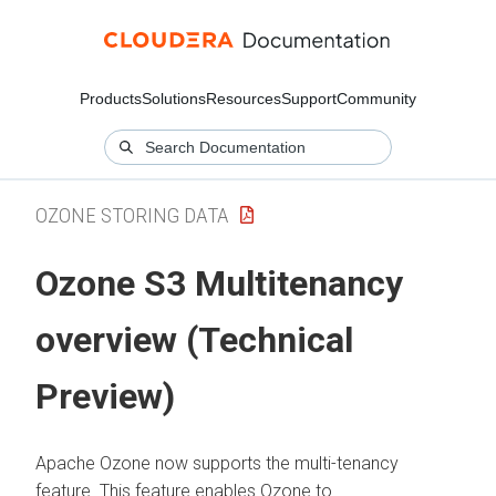
Products
Solutions
Resources
Support
Community
OZONE STORING DATA
Ozone S3 Multitenancy
overview (Technical
Preview)
Apache Ozone now supports the multi-tenancy
feature. This feature enables Ozone to