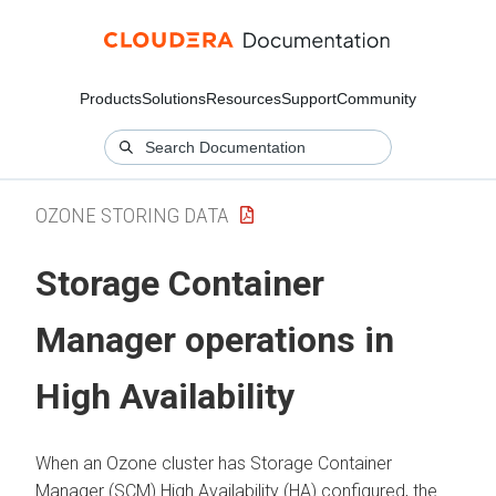
Products
Solutions
Resources
Support
Community
OZONE STORING DATA
Storage Container
Manager operations in
High Availability
When an Ozone cluster has Storage Container
Manager (SCM) High Availability (HA) configured, the