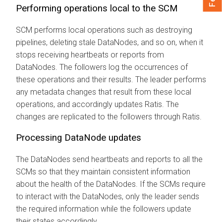
Performing operations local to the SCM
SCM performs local operations such as destroying
pipelines, deleting stale DataNodes, and so on, when it
stops receiving heartbeats or reports from
DataNodes. The followers log the occurrences of
these operations and their results. The leader performs
any metadata changes that result from these local
operations, and accordingly updates Ratis. The
changes are replicated to the followers through Ratis.
Processing DataNode updates
The DataNodes send heartbeats and reports to all the
SCMs so that they maintain consistent information
about the health of the DataNodes. If the SCMs require
to interact with the DataNodes, only the leader sends
the required information while the followers update
their states accordingly.