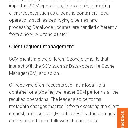
important SCM operations; for example, managing
client requests such as allocating containers, local
operations such as destroying pipelines, and
processing DataNode updates, are handled differently
from a non-HA Ozone cluster.
Client request management
SCM clients are the different Ozone elements that
interact with the SCM such as DataNodes, the Ozone
Manager (OM) and so on.
On receiving client requests such as allocating a
container or a pipeline, the leader SCM performs all the
required operations. The leader also performs
metadata changes that result from executing the client
request, and accordingly updates Ratis. The changes
Feedback
are replicated to the followers through Ratis.