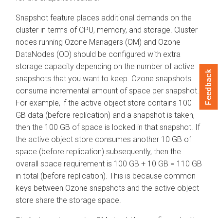
Snapshot feature places additional demands on the
cluster in terms of CPU, memory, and storage. Cluster
nodes running Ozone Managers (OM) and Ozone
DataNodes (OD) should be configured with extra
storage capacity depending on the number of active
Feedback
snapshots that you want to keep. Ozone snapshots
consume incremental amount of space per snapshot.
For example, if the active object store contains 100
GB data (before replication) and a snapshot is taken,
then the 100 GB of space is locked in that snapshot. If
the active object store consumes another 10 GB of
space (before replication) subsequently, then the
overall space requirement is 100 GB + 10 GB = 110 GB
in total (before replication). This is because common
keys between Ozone snapshots and the active object
store share the storage space.