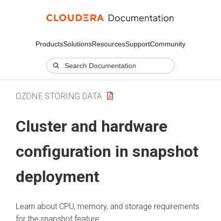
Products
Solutions
Resources
Support
Community
OZONE STORING DATA
Cluster and hardware
configuration in snapshot
deployment
Learn about CPU, memory, and storage requirements
for the snapshot feature.