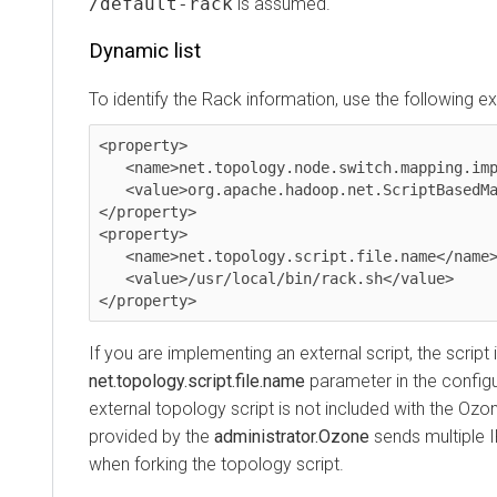
/default-rack
is assumed.
Dynamic list
To identify the Rack information, use the following ext
<property>

   <name>net.topology.node.switch.mapping.impl</name>

   <value>org.apache.hadoop.net.ScriptBasedMapping</value>

</property>

<property>

   <name>net.topology.script.file.name</name>

   <value>/usr/local/bin/rack.sh</value>

</property>
If you are implementing an external script, the script 
net.topology.script.file.name
parameter in the configur
external topology script is not included with the Ozon
provided by the
administrator.Ozone
sends multiple 
when forking the topology script.