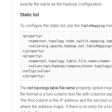
exactly the same as the Hadoop configuration.
Static list
To configure the static list, use the
men
TableMapping
<property>

   <name>net.topology.node.switch.mapping.impl</name>

   <value>org.apache.hadoop.net.TableMapping</value>

</property>

<property>

   <name>net.topology.table.file.name</name>

   <value>/opt/hadoop/compose/ozone-topology/network-
config</value>

</property>
The
net.topology.table.file.name
property option must 
file format is a two-column text file with columns s
The first column is the IP address and the second c
where the address maps. If there is no entry for a host