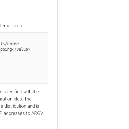
ernal script:
is specified with the
ation files. The
e distribution and is
IP addresses to ARGV