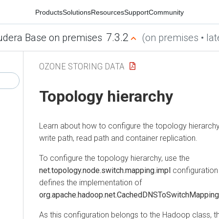
Products
Solutions
Resources
Support
Community
7.3.2
udera Base on premises
(on premises • lat
OZONE STORING DATA
Topology hierarchy
Learn about how to configure the topology hierarchy, s
write path, read path and container replication.
To configure the topology hierarchy, use the
net.topology.node.switch.mapping.impl
configuration 
defines the implementation of
org.apache.hadoop.net.CachedDNSToSwitchMapping
As this configuration belongs to the Hadoop class, th