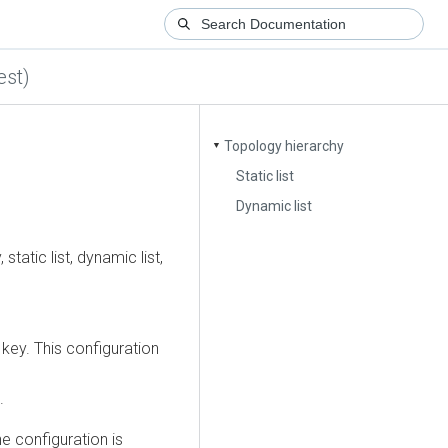
est)
Topology hierarchy
▼
Static list
Dynamic list
tatic list, dynamic list,
key. This configuration
.
e configuration is