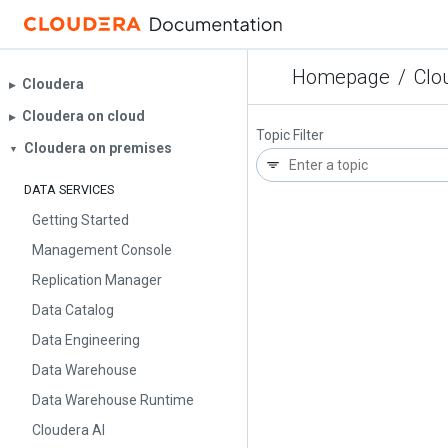
Homepage
/
Clo
Cloudera
▶︎
Cloudera on cloud
▶︎
Topic Filter
Cloudera on premises
▼
DATA SERVICES
Getting Started
Management Console
Replication Manager
Data Catalog
Data Engineering
Data Warehouse
Data Warehouse Runtime
Cloudera AI