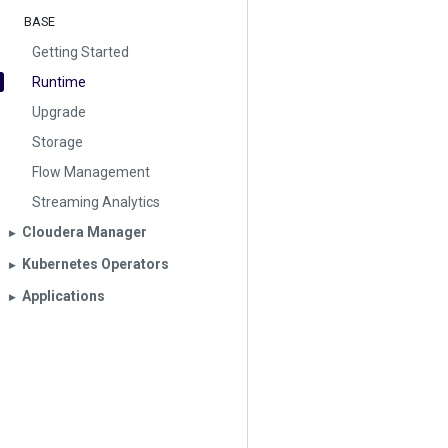
BASE
Getting Started
Runtime
Upgrade
Storage
Flow Management
Streaming Analytics
Cloudera Manager
▶︎
Kubernetes Operators
▶︎
Applications
▶︎