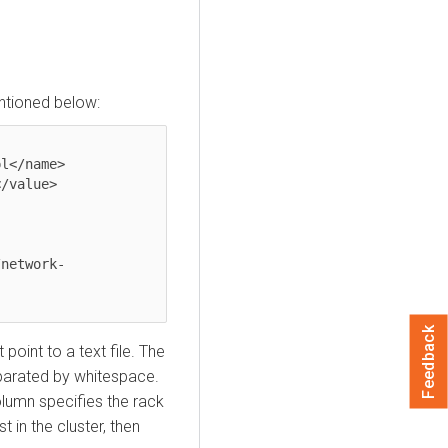
tioned below:
Feedback
point to a text file. The
eparated by whitespace.
olumn specifies the rack
 in the cluster, then