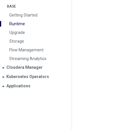
BASE
Getting Started
Runtime
Upgrade
Storage
Flow Management
Streaming Analytics
Cloudera Manager
▶︎
Kubernetes Operators
▶︎
Applications
▶︎