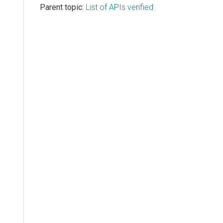
Parent topic:
List of APIs verified