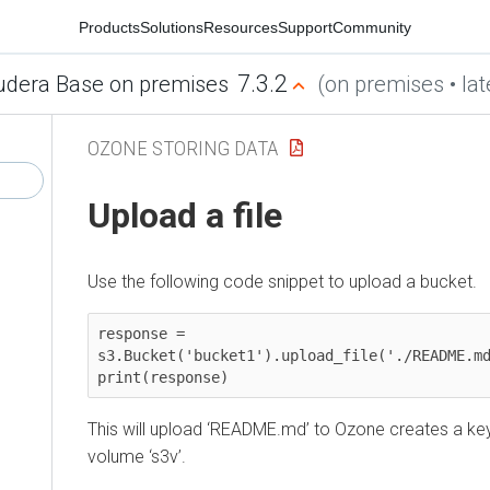
Products
Solutions
Resources
Support
Community
7.3.2
udera Base on premises
(on premises • lat
OZONE STORING DATA
Upload a file
Use the following code snippet to upload a bucket.
response = 
s3.Bucket('bucket1').upload_file('./README.md
print(response)
This will upload ‘README.md’ to Ozone creates a ke
volume ‘s3v’.