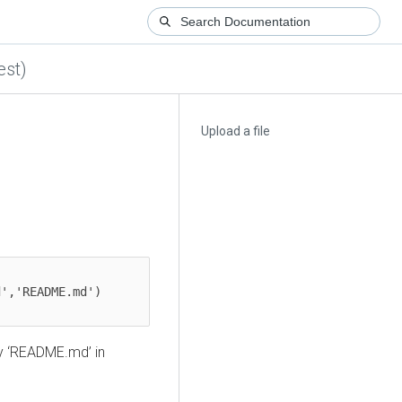
est)
Upload a file
','README.md')

y ‘README.md’ in