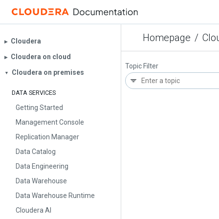
Homepage
/
Clo
Cloudera
▶︎
Cloudera on cloud
▶︎
Topic Filter
Cloudera on premises
▼
DATA SERVICES
Getting Started
Management Console
Replication Manager
Data Catalog
Data Engineering
Data Warehouse
Data Warehouse Runtime
Cloudera AI