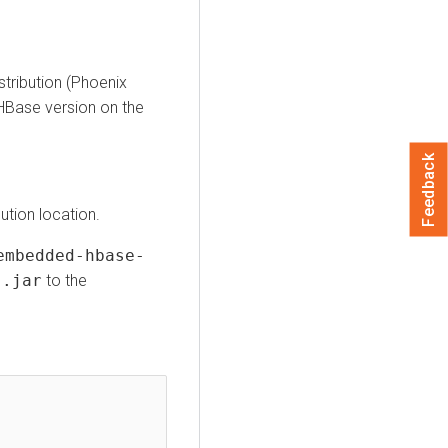
stribution (Phoenix
HBase version on the
Feedback
ution location.
embedded-hbase-
].jar
to the