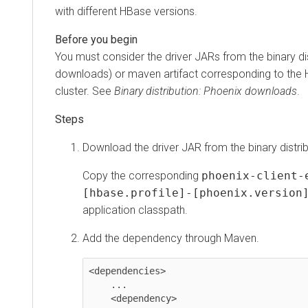
with different HBase versions.
You must consider the driver JARs from the binary di
downloads) or maven artifact corresponding to the 
cluster. See
Binary distribution: Phoenix downloads
.
Download the driver JAR from the binary distrib
Copy the corresponding
phoenix-client-
[hbase.profile]-[phoenix.version
application classpath.
Add the dependency through Maven.
<dependencies>

    ...

    <dependency>
