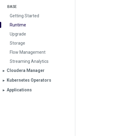
BASE
Getting Started
Runtime
Upgrade
Storage
Flow Management
Streaming Analytics
Cloudera Manager
▶︎
Kubernetes Operators
▶︎
Applications
▶︎