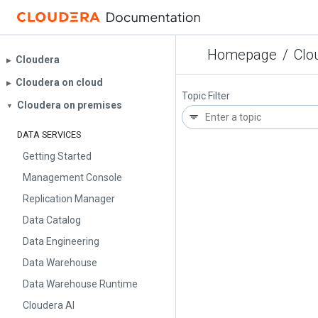
Homepage
/
Clo
Cloudera
▶︎
Cloudera on cloud
▶︎
Topic Filter
Cloudera on premises
▼
DATA SERVICES
Getting Started
Management Console
Replication Manager
Data Catalog
Data Engineering
Data Warehouse
Data Warehouse Runtime
Cloudera AI