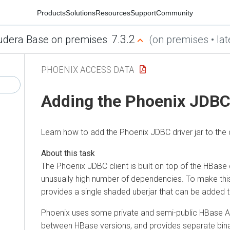
Products
Solutions
Resources
Support
Community
7.3.2
udera Base on premises
(on premises • lat
PHOENIX ACCESS DATA
Adding the Phoenix JDBC 
Learn how to add the Phoenix JDBC driver jar to the 
The Phoenix JDBC client is built on top of the HBase 
unusually high number of dependencies. To make th
provides a single shaded uberjar that can be added t
Phoenix uses some private and semi-public HBase 
between HBase versions, and provides separate binar