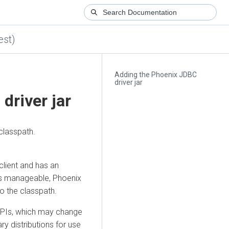
est)
Adding the Phoenix JDBC
driver jar
driver jar
classpath.
client and has an
is manageable, Phoenix
o the classpath.
APIs, which may change
y distributions for use