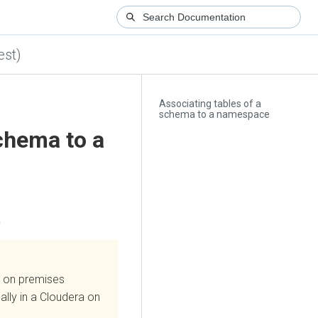
est)
Associating tables of a
schema to a namespace
chema to a
.
 on premises
lly in a
Cloudera on