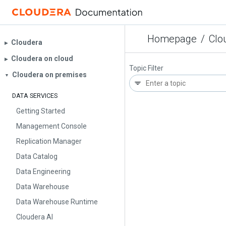
Homepage
/
Clo
Cloudera
▶︎
Cloudera on cloud
▶︎
Topic Filter
Cloudera on premises
▼
DATA SERVICES
Getting Started
Management Console
Replication Manager
Data Catalog
Data Engineering
Data Warehouse
Data Warehouse Runtime
Cloudera AI