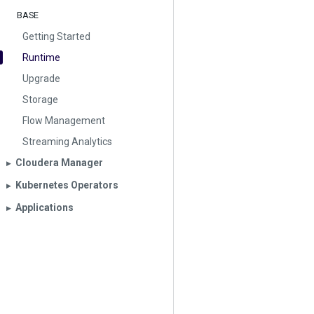
BASE
Getting Started
Runtime
Upgrade
Storage
Flow Management
Streaming Analytics
Cloudera Manager
▶︎
Kubernetes Operators
▶︎
Applications
▶︎