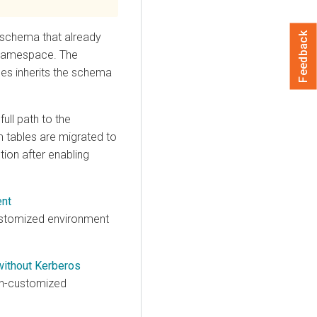
schema that already
Feedback
 namespace. The
es inherits the schema
 full path to the
m tables are migrated to
ion after enabling
ent
ustomized environment
without Kerberos
on-customized