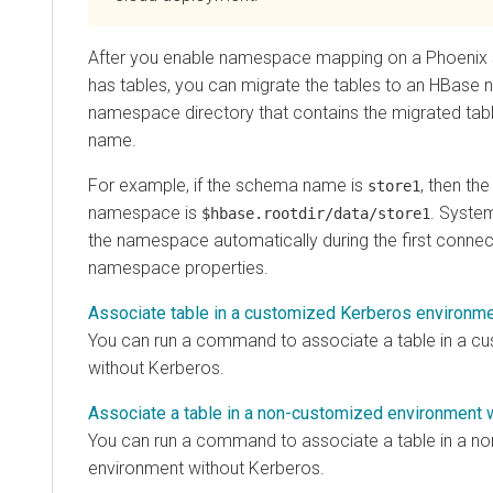
After you enable namespace mapping on a Phoenix 
has tables, you can migrate the tables to an HBase
namespace directory that contains the migrated tabl
name.
For example, if the schema name is
, then the
store1
namespace is
. Syste
$hbase.rootdir/data/store1
the namespace automatically during the first connect
namespace properties.
Associate table in a customized Kerberos environm
You can run a command to associate a table in a c
without Kerberos.
Associate a table in a non-customized environment 
You can run a command to associate a table in a n
environment without Kerberos.