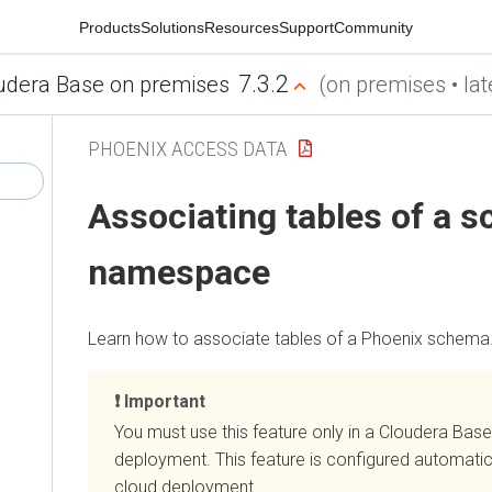
Products
Solutions
Resources
Support
Community
7.3.2
udera Base on premises
(on premises • lat
PHOENIX ACCESS DATA
Associating tables of a s
namespace
Learn how to associate tables of a Phoenix schema
Important
You must use this feature only in a
Cloudera Base
deployment. This feature is configured automatica
cloud
deployment.