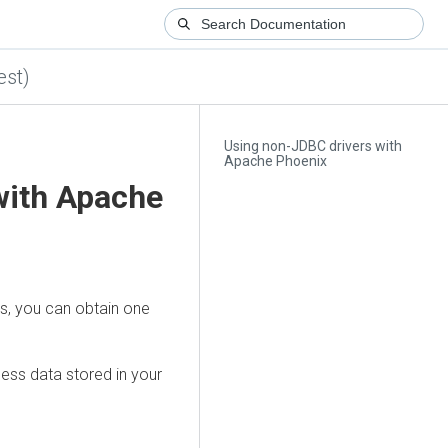
est)
Using non-JDBC drivers with
Apache Phoenix
with Apache
s, you can obtain one
ess data stored in your