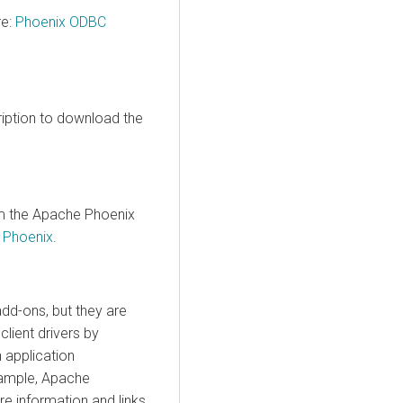
re:
Phoenix ODBC
iption to download the
m the Apache Phoenix
r Phoenix
.
dd-ons, but they are
lient drivers by
 application
xample, Apache
e information and links