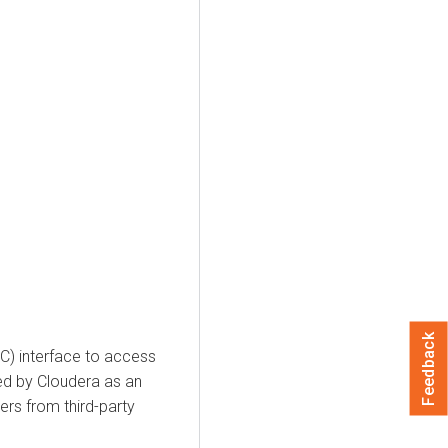
Feedback
) interface to access
ed by Cloudera as an
ers from third-party