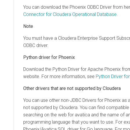
You can download the Phoenix ODBC Driver from he
Connector for
Cloudera Operational Database
.
Note
You must have a Cloudera Enterprise Support Subscr
ODBC driver.
Python driver for Phoenix
Download the Python Driver for Apache Phoenix fro
website. For more information, see
Python Driver fo
Other drivers that are not supported by Cloudera
You can use other non-JDBC Drivers for Phoenix as a
not supported by Cloudera. You can find compatible c
searching on the web for avatica and the name of an
programming language that you want to use. For e
Phoenix/Avatica SQL driver for Go language. For mor