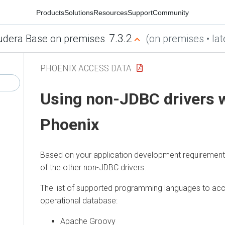
Products
Solutions
Resources
Support
Community
7.3.2
udera Base on premises
(on premises • lat
PHOENIX ACCESS DATA
Using non-JDBC drivers 
Phoenix
Based on your application development requirement
of the other non-JDBC drivers.
The list of supported programming languages to acc
operational database:
Apache Groovy