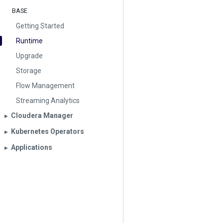
BASE
Getting Started
Runtime
Upgrade
Storage
Flow Management
Streaming Analytics
Cloudera Manager
▶︎
Kubernetes Operators
▶︎
Applications
▶︎