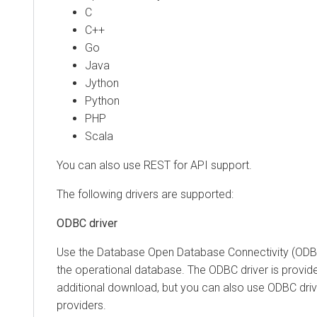
C
C++
Go
Java
Jython
Python
PHP
Scala
You can also use REST for API support.
The following drivers are supported:
ODBC driver
Use the Database Open Database Connectivity (ODBC
the operational database. The ODBC driver is provid
additional download, but you can also use ODBC driv
providers.