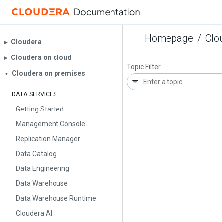
Homepage
/
Clo
Cloudera
▶︎
Cloudera on cloud
▶︎
Topic Filter
Cloudera on premises
▼
DATA SERVICES
Getting Started
Management Console
Replication Manager
Data Catalog
Data Engineering
Data Warehouse
Data Warehouse Runtime
Cloudera AI