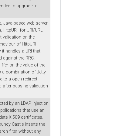
ended to upgrade to
ble, Java-based web server
ss, HttpURI, for URI/URL
t validation on the
ehaviour of HttpURI
t handles a URI that
ed against the RRC.
ffer on the value of the
s a combination of Jetty
 to a open redirect
d after passing validation
cted by an LDAP injection
 applications that use an
ate X.509 certificates.
ouncy Castle inserts the
rch filter without any