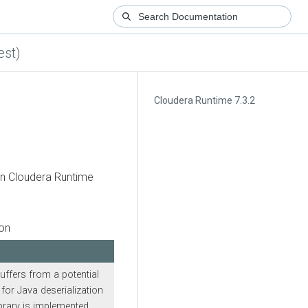
est)
Cloudera Runtime 7.3.2
in
Cloudera Runtime
ion
uffers from a potential
for Java deserialization
brary is implemented