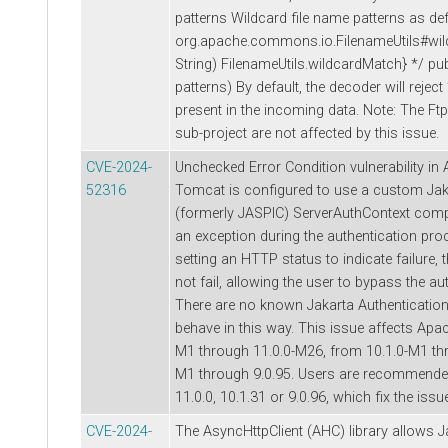
patterns Wildcard file name patterns as def
org.apache.commons.io.FilenameUtils#wil
String) FilenameUtils.wildcardMatch} */ publ
patterns) By default, the decoder will reject 
present in the incoming data. Note: The F
sub-project are not affected by this issue.
CVE-2024-
Unchecked Error Condition vulnerability in
52316
Tomcat is configured to use a custom Jak
(formerly JASPIC) ServerAuthContext co
an exception during the authentication proc
setting an HTTP status to indicate failure,
not fail, allowing the user to bypass the a
There are no known Jakarta Authenticatio
behave in this way. This issue affects Apa
M1 through 11.0.0-M26, from 10.1.0-M1 thr
M1 through 9.0.95. Users are recommended
11.0.0, 10.1.31 or 9.0.96, which fix the issu
CVE-2024-
The AsyncHttpClient (AHC) library allows J