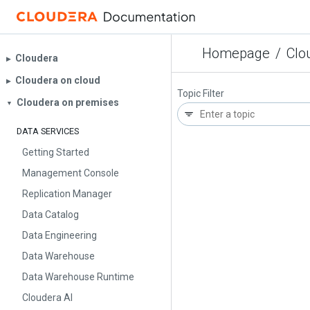
Homepage
/
Clo
Cloudera
▶︎
Cloudera on cloud
▶︎
Topic Filter
Cloudera on premises
▼
DATA SERVICES
Getting Started
Management Console
Replication Manager
Data Catalog
Data Engineering
Data Warehouse
Data Warehouse Runtime
Cloudera AI