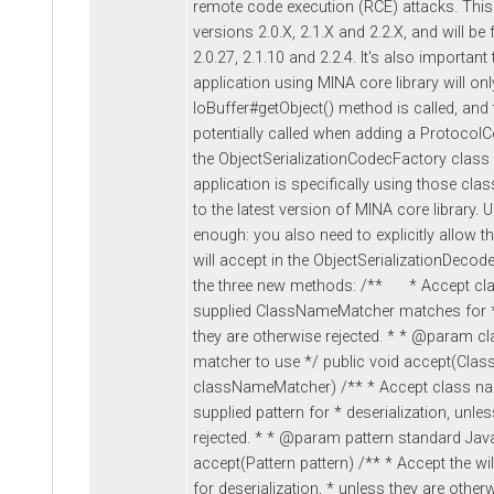
remote code execution (RCE) attacks. This
versions 2.0.X, 2.1.X and 2.2.X, and will be 
2.0.27, 2.1.10 and 2.2.4. It's also important
application using MINA core library will only
IoBuffer#getObject() method is called, and 
potentially called when adding a ProtocolC
the ObjectSerializationCodecFactory class in
application is specifically using those cla
to the latest version of MINA core library. 
enough: you also need to explicitly allow 
will accept in the ObjectSerializationDecod
the three new methods: /** * Accept cl
supplied ClassNameMatcher matches for * 
they are otherwise rejected. * * @param 
matcher to use */ public void accept(Cl
classNameMatcher) /** * Accept class na
supplied pattern for * deserialization, unle
rejected. * * @param pattern standard Java
accept(Pattern pattern) /** * Accept the wi
for deserialization, * unless they are othe