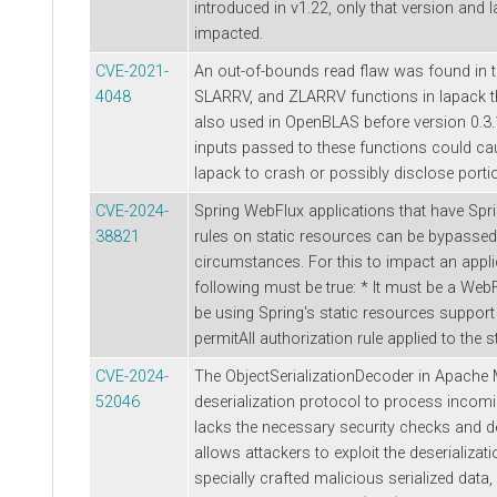
introduced in v1.22, only that version and l
impacted.
CVE-2021-
An out-of-bounds read flaw was found in 
4048
SLARRV, and ZLARRV functions in lapack t
also used in OpenBLAS before version 0.3.1
inputs passed to these functions could ca
lapack to crash or possibly disclose porti
CVE-2024-
Spring WebFlux applications that have Spri
38821
rules on static resources can be bypassed
circumstances. For this to impact an applic
following must be true: * It must be a WebF
be using Spring's static resources support
permitAll authorization rule applied to the 
CVE-2024-
The ObjectSerializationDecoder in Apache 
52046
deserialization protocol to process incomi
lacks the necessary security checks and de
allows attackers to exploit the deserializa
specially crafted malicious serialized data, 