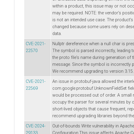
within a product, this issue may or not occ
may be required. NOTE: the vendor's positio
is not an intended use case. The product's 
changed because some users rely on deseri
data.
CVE-2021-
Nullptr dereference when a null char is pre
22570
The symbol is parsed incorrectly, leading t
the proto file's name during generation of t
message. Since the symbol is incorrectly pars
We recommend upgrading to version 3.15.0
CVE-2021-
An issue in protobuf-java allowed the inter
22569
com.google.protobuf.UnknownFieldSet fiel
would be processed out of order. A small
occupy the parser for several minutes by 
short-lived objects that cause frequent, r
recommend upgrading libraries beyond the 
CVE-2024-
Out-of-bounds Write vulnerability in Apa
29133
Configuration.This issue affects Apache