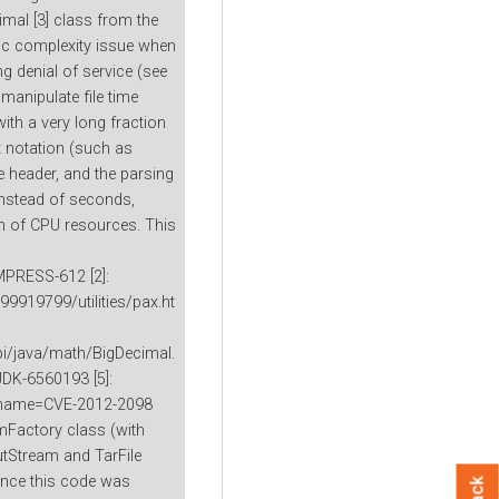
mal [3] class from the
ic complexity issue when
g denial of service (see
manipulate file time
ith a very long fraction
t notation (such as
e header, and the parsing
 instead of seconds,
on of CPU resources. This
MPRESS-612 [2]:
9919799/utilities/pax.ht
pi/java/math/BigDecimal.
JDK-6560193 [5]:
gi?name=CVE-2012-2098
mFactory class (with
putStream and TarFile
ince this code was