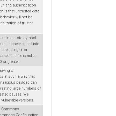
ur, and authentication
n is that untrusted data
behavior will not be
alization of trusted
sent in a proto symbol.
o an unchecked call into
he resulting error
ed, the file is nullptr.
 or greater.
leaving of
ds in such a way that
 malicious payload can
creating large numbers of
epeated pauses. We
vulnerable versions.
che Commons
 Commons Configuration: