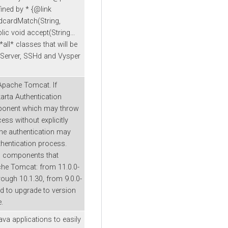
ined by * {@link
dcardMatch(String,
ic void accept(String...
*all* classes that will be
tpServer, SSHd and Vysper
 Apache Tomcat. If
arta Authentication
mponent which may throw
ess without explicitly
 the authentication may
uthentication process.
n components that
che Tomcat: from 11.0.0-
ough 10.1.30, from 9.0.0-
 to upgrade to version
e.
ava applications to easily