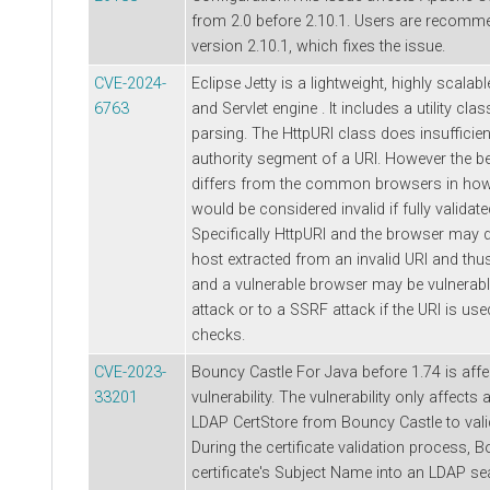
from 2.0 before 2.10.1. Users are recomm
version 2.10.1, which fixes the issue.
CVE-2024-
Eclipse Jetty is a lightweight, highly scala
6763
and Servlet engine . It includes a utility cla
parsing. The HttpURI class does insufficien
authority segment of a URI. However the b
differs from the common browsers in how i
would be considered invalid if fully validat
Specifically HttpURI and the browser may di
host extracted from an invalid URI and thu
and a vulnerable browser may be vulnerable
attack or to a SSRF attack if the URI is use
checks.
CVE-2023-
Bouncy Castle For Java before 1.74 is affe
33201
vulnerability. The vulnerability only affects
LDAP CertStore from Bouncy Castle to valid
During the certificate validation process, B
certificate's Subject Name into an LDAP sea