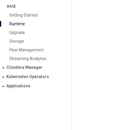
BASE
Getting Started
Runtime
Upgrade
Storage
Flow Management
Streaming Analytics
Cloudera Manager
▶︎
Kubernetes Operators
▶︎
Applications
▶︎