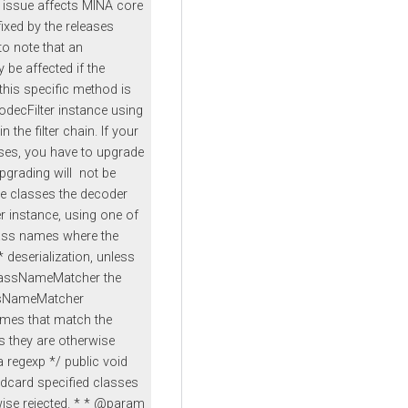
 issue affects MINA core
fixed by the releases
 to note that an
 be affected if the
this specific method is
odecFilter instance using
 the filter chain. If your
sses, you have to upgrade
Upgrading will not be
the classes the decoder
er instance, using one of
ass names where the
deserialization, unless
classNameMatcher the
assNameMatcher
mes that match the
ss they are otherwise
 regexp */ public void
ldcard specified classes
rwise rejected. * * @param