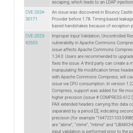
escaping, which leads to an LDAP injection v
CVE-2024-
An issue was discovered in Bouncy Castl
30171
Provider before 1.78. Timing-based leaka
based handshakes because of exception 
CVE-2023-
Improper Input Validation, Uncontrolled 
42503
vulnerability in Apache Commons Compres
issue affects Apache Commons Compress:
1.24.0. Users are recommended to upgrade 
fixes the issue. A third party can create a
manipulating file modification times head
with Apache Commons Compress, will caus
issue via CPU consumption. In version 1
Compress, support was added for file modi
higher precision (issue # COMPRESS-612 [1
PAX extended headers carrying this data 
separated by a period [2], indicating sec
precision (for example “1647221103.59985
are “atime”, “ctime”, “mtime” and “LIBARCH
input validation is performed prior to the p