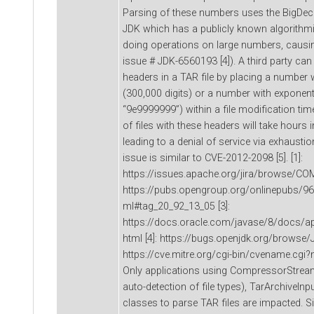
Parsing of these numbers uses the BigDeci
JDK which has a publicly known algorithm
doing operations on large numbers, causin
issue # JDK-6560193 [4]). A third party can 
headers in a TAR file by placing a number w
(300,000 digits) or a number with exponen
“9e9999999”) within a file modification tim
of files with these headers will take hours
leading to a denial of service via exhausti
issue is similar to CVE-2012-2098 [5]. [1]:
https://issues.apache.org/jira/browse/CO
https://pubs.opengroup.org/onlinepubs/969
ml#tag_20_92_13_05 [3]:
https://docs.oracle.com/javase/8/docs/a
html [4]: https://bugs.openjdk.org/browse/
https://cve.mitre.org/cgi-bin/cvename.c
Only applications using CompressorStrea
auto-detection of file types), TarArchiveIn
classes to parse TAR files are impacted. S