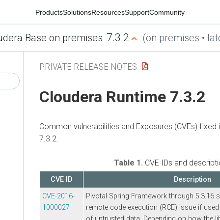
Products
Solutions
Resources
Support
Community
7.3.2
udera Base on premises
(on premises • lat
PRIVATE RELEASE NOTES
Cloudera Runtime
7.3.2
Common vulnerabilities and Exposures (CVEs) fixed 
7.3.2.
Table 1.
CVE IDs and descript
CVE ID
Description
CVE-2016-
Pivotal Spring Framework through 5.3.16 s
1000027
remote code execution (RCE) issue if used 
of untrusted data. Depending on how the li