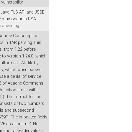
ulnerability.
e Java TLS API and JSSE
ge may occur in RSA
processing
Resource Consumption
s in TAR parsing.This
 from 1.22 before
to version 1.24.0, which
 malformed TAR file by
ers, which when parsed
e a denial of service
.22 of Apache Commons
fication times with
]). The format for the
consists of two numbers
onds and subsecond
39”). The impacted fields
IVE.creationtime”. No
arsing of header values.