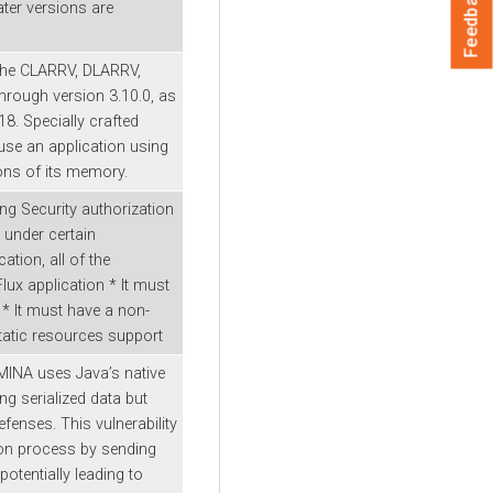
Feedback
ater versions are
the CLARRV, DLARRV,
hrough version 3.10.0, as
8. Specially crafted
use an application using
ons of its memory.
ng Security authorization
 under certain
ation, all of the
lux application * It must
 * It must have a non-
static resources support
MINA uses Java’s native
ng serialized data but
fenses. This vulnerability
tion process by sending
potentially leading to