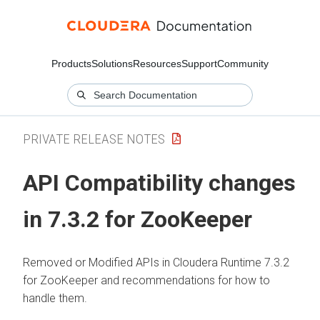
Products
Solutions
Resources
Support
Community
PRIVATE RELEASE NOTES
API Compatibility changes
in 7.3.2 for ZooKeeper
Removed or Modified APIs in
Cloudera Runtime
7.3.2
for ZooKeeper and recommendations for how to
handle them.