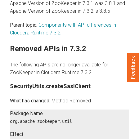
Apache Version of ZooKeeper in 7.3.1 was 3.8.1 and
Apache Version of ZooKeeper in 7.3.2 is 3.8.5
Parent topic:
Components with API differences in
Cloudera Runtime 7.3.2
Removed APIs in 7.3.2
Feedback
The following APIs are no longer available for
ZooKeeper in
Cloudera Runtime
7.3.2
SecurityUtils.createSaslClient
Method Removed
Package Name
org.apache.zookeeper.util
Effect