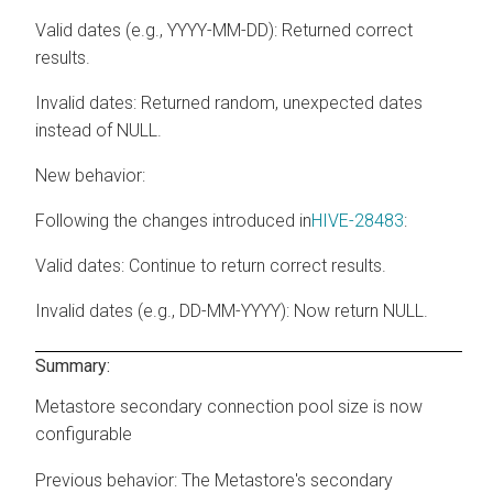
Valid dates (e.g., YYYY-MM-DD): Returned correct
results.
Invalid dates: Returned random, unexpected dates
instead of NULL.
New behavior:
Following the changes introduced in
HIVE-28483
:
Valid dates: Continue to return correct results.
Invalid dates (e.g., DD-MM-YYYY): Now return NULL.
Summary:
Metastore secondary connection pool size is now
configurable
Previous behavior:
The Metastore's secondary