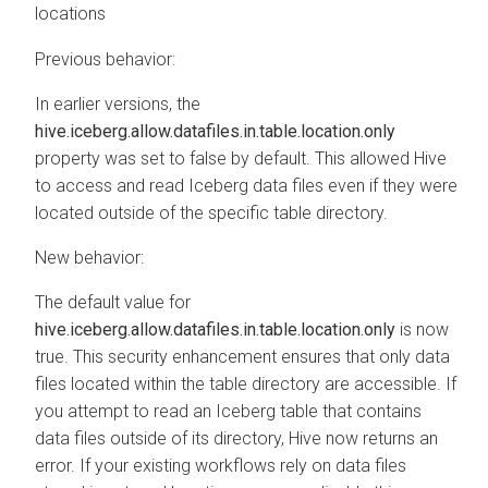
locations
Previous behavior:
In earlier versions, the
hive.iceberg.allow.datafiles.in.table.location.only
property was set to false by default. This allowed Hive
to access and read Iceberg data files even if they were
located outside of the specific table directory.
New behavior:
The default value for
hive.iceberg.allow.datafiles.in.table.location.only
is now
true. This security enhancement ensures that only data
files located within the table directory are accessible. If
you attempt to read an Iceberg table that contains
data files outside of its directory, Hive now returns an
error. If your existing workflows rely on data files