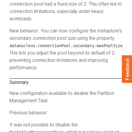
connection pool had a fixed size of 2. This often led to
connection limitations, especially under heavy
workloads.
New behavior:
: You can now configure the metastore's
secondary connection pool size using the property
.
datanucleus.connectionPool.secondary.maxPoolSize
This lets you adjust the pool beyond its default of 2,
preventing connection limitations and improving
Feedback
performance.
Summary:
New configuration available to disable the Partition
Management Task
Previous behavior:
It was not possible to disable the