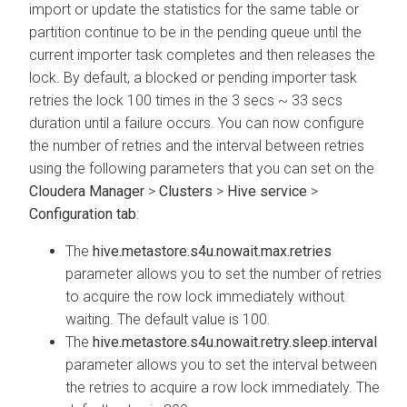
import or update the statistics for the same table or
partition continue to be in the pending queue until the
current importer task completes and then releases the
lock. By default, a blocked or pending importer task
retries the lock 100 times in the 3 secs ~ 33 secs
duration until a failure occurs. You can now configure
the number of retries and the interval between retries
using the following parameters that you can set on the
Cloudera Manager
>
Clusters
>
Hive service
>
Configuration tab
:
The
hive.metastore.s4u.nowait.max.retries
parameter allows you to set the number of retries
to acquire the row lock immediately without
waiting. The default value is 100.
The
hive.metastore.s4u.nowait.retry.sleep.interval
parameter allows you to set the interval between
the retries to acquire a row lock immediately. The