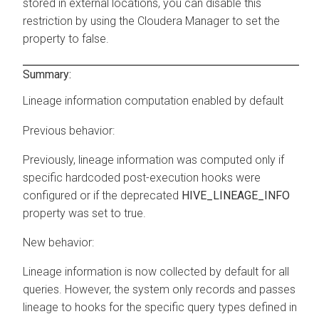
stored in external locations, you can disable this
restriction by using the
Cloudera Manager
to set the
property to false.
Summary:
Lineage information computation enabled by default
Previous behavior:
Previously, lineage information was computed only if
specific hardcoded post-execution hooks were
configured or if the deprecated
HIVE_LINEAGE_INFO
property was set to true.
New behavior:
Lineage information is now collected by default for all
queries. However, the system only records and passes
lineage to hooks for the specific query types defined in