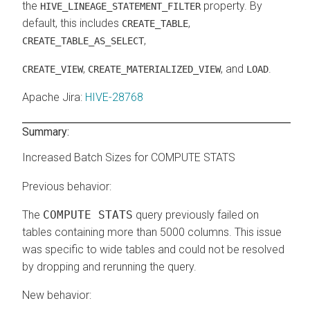
the
property. By
HIVE_LINEAGE_STATEMENT_FILTER
default, this includes
,
CREATE_TABLE
,
CREATE_TABLE_AS_SELECT
,
, and
.
CREATE_VIEW
CREATE_MATERIALIZED_VIEW
LOAD
Apache Jira
:
HIVE-28768
Summary:
Increased Batch Sizes for COMPUTE STATS
Previous behavior:
The
COMPUTE STATS
query previously failed on
tables containing more than 5000 columns. This issue
was specific to wide tables and could not be resolved
by dropping and rerunning the query.
New behavior: