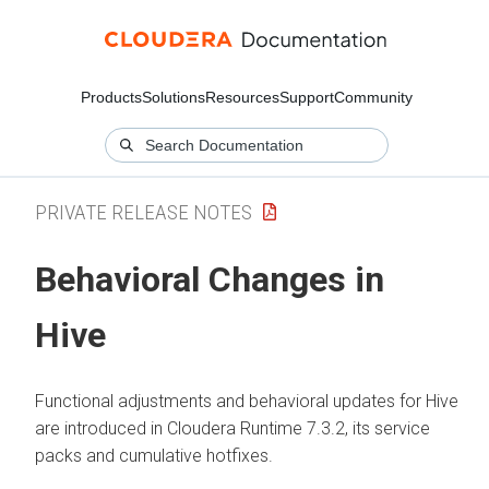
Products
Solutions
Resources
Support
Community
PRIVATE RELEASE NOTES
Behavioral Changes in
Hive
Functional adjustments and behavioral updates for Hive
are introduced in
Cloudera Runtime
7.3.2, its service
packs and cumulative hotfixes.