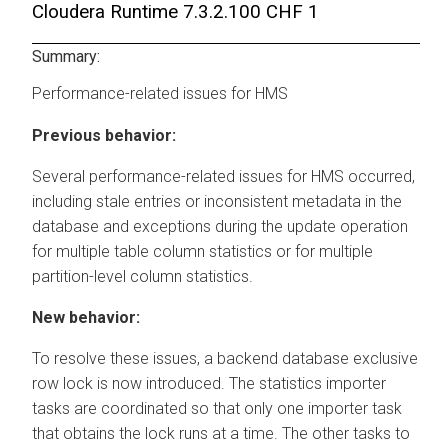
Cloudera Runtime
7.3.2.100 CHF 1
Summary:
Performance-related issues for HMS
Previous behavior:
Several performance-related issues for HMS occurred,
including stale entries or inconsistent metadata in the
database and exceptions during the update operation
for multiple table column statistics or for multiple
partition-level column statistics.
New behavior:
To resolve these issues, a backend database exclusive
row lock is now introduced. The statistics importer
tasks are coordinated so that only one importer task
that obtains the lock runs at a time. The other tasks to