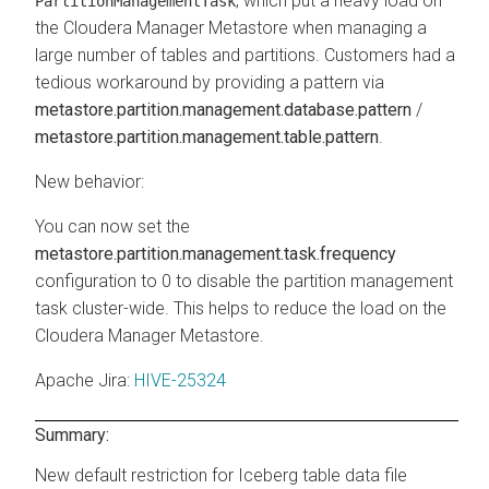
, which put a heavy load on
PartitionManagementTask
the
Cloudera Manager
Metastore when managing a
large number of tables and partitions. Customers had a
tedious workaround by providing a pattern via
metastore.partition.management.database.pattern
/
metastore.partition.management.table.pattern
.
New behavior:
You can now set the
metastore.partition.management.task.frequency
configuration to 0 to disable the partition management
task cluster-wide. This helps to reduce the load on the
Cloudera Manager
Metastore.
Apache Jira
:
HIVE-25324
Summary:
New default restriction for Iceberg table data file