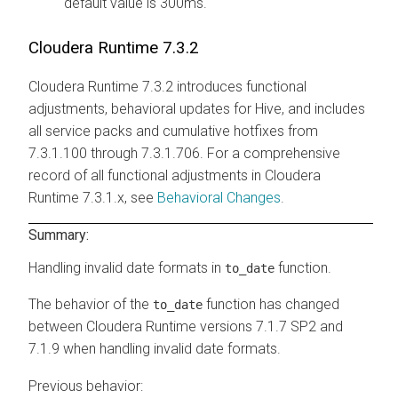
default value is 300ms.
Cloudera Runtime
7.3.2
Cloudera Runtime
7.3.2 introduces functional
adjustments, behavioral updates for Hive, and includes
all service packs and cumulative hotfixes from
7.3.1.100 through 7.3.1.706. For a comprehensive
record of all functional adjustments in
Cloudera
Runtime
7.3.1.x, see
Behavioral Changes
.
Summary:
Handling invalid date formats in
function.
to_date
The behavior of the
function has changed
to_date
between
Cloudera Runtime
versions 7.1.7 SP2 and
7.1.9 when handling invalid date formats.
Previous behavior: