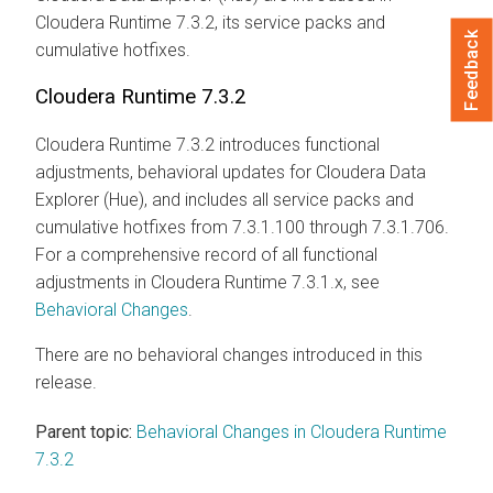
Cloudera Runtime
7.3.2, its service packs and
Feedback
cumulative hotfixes.
Cloudera Runtime
7.3.2
Cloudera Runtime
7.3.2 introduces functional
adjustments, behavioral updates for
Cloudera Data
Explorer (Hue)
, and includes all service packs and
cumulative hotfixes from 7.3.1.100 through 7.3.1.706.
For a comprehensive record of all functional
adjustments in
Cloudera Runtime
7.3.1.x, see
Behavioral Changes
.
There are no behavioral changes introduced in this
release.
Parent topic:
Behavioral Changes in Cloudera Runtime
7.3.2