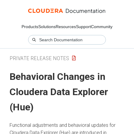
Products
Solutions
Resources
Support
Community
PRIVATE RELEASE NOTES
Behavioral Changes in
Cloudera Data Explorer
(Hue)
Functional adjustments and behavioral updates for
Cloudera Data Explorer (Hue)
are introduced in