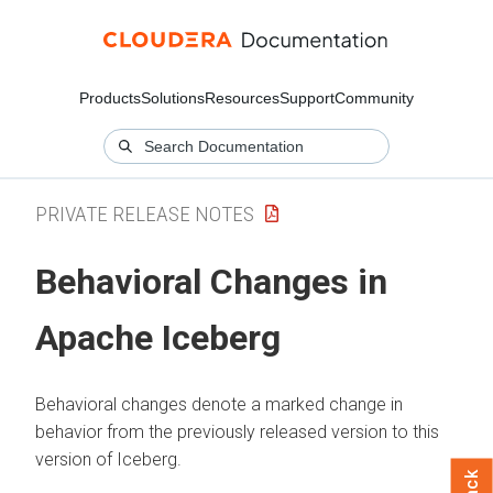
Products
Solutions
Resources
Support
Community
PRIVATE RELEASE NOTES
Behavioral Changes in
Apache Iceberg
Behavioral changes denote a marked change in
behavior from the previously released version to this
version of Iceberg.