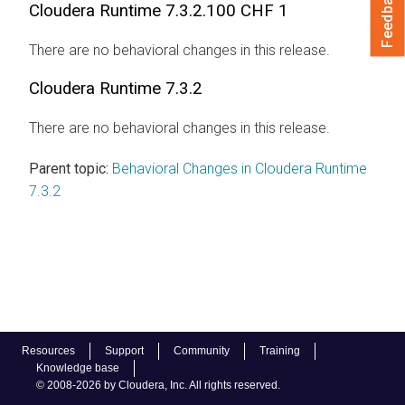
Feedback
Cloudera Runtime
7.3.2.100 CHF 1
There are no behavioral changes in this release.
Cloudera Runtime
7.3.2
There are no behavioral changes in this release.
Parent topic:
Behavioral Changes in Cloudera Runtime
7.3.2
Resources
Support
Community
Training
Knowledge base
© 2008-2026 by Cloudera, Inc. All rights reserved.