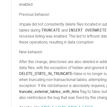
enabled
Previous behavior:
Impala did not consistently delete files located in su
tables during
TRUNCATE
and
INSERT OVERWRITE
recursive listing was enabled. This led to leftover dat
these operations, resulting in data corruption.
New behavior:
After this change, directories are also deleted in add
data files, with the exception of hidden and ignored d
DELETE_STATS_IN_TRUNCATE
=false is no longer s
when truncating non-transactional tables; attempting th
exception. If the old behavior is absolutely required,
truncate_external_tables_with_hms
flag to false, but
also reintroduce the bug that was fixed by this chan