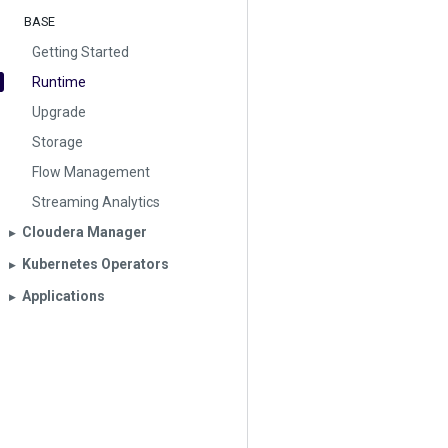
BASE
Getting Started
Runtime
Upgrade
Storage
Flow Management
Streaming Analytics
Cloudera Manager
▶︎
Kubernetes Operators
▶︎
Applications
▶︎