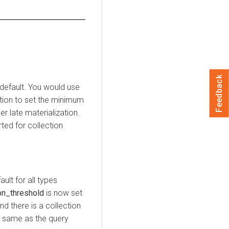
Feedback
 default. You would use
tion to set the minimum
r late materialization.
ted for collection
ult for all types
on_threshold
is now set
and there is a collection
he same as the query