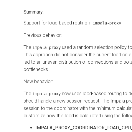
Summary:
Support for load-based routing in
impala-proxy
Previous behavior:
The
used a random selection policy t
impala-proxy
This approach did not consider the current load on 
led to an uneven distribution of connections and po
bottlenecks.
New behavior:
The
now uses load-based routing to d
impala-proxy
should handle a new session request. The Impala pr
session to the coordinator with the minimum calcula
customize how this load is calculated using the foll
IMPALA_PROXY_COORDINATOR_LOAD_CPU