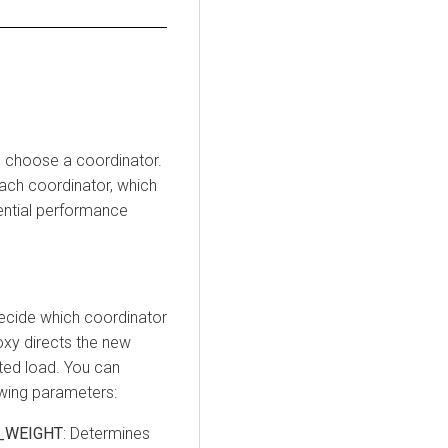
o choose a coordinator.
each coordinator, which
tential performance
ecide which coordinator
oxy directs the new
ted load. You can
owing parameters:
_WEIGHT
: Determines