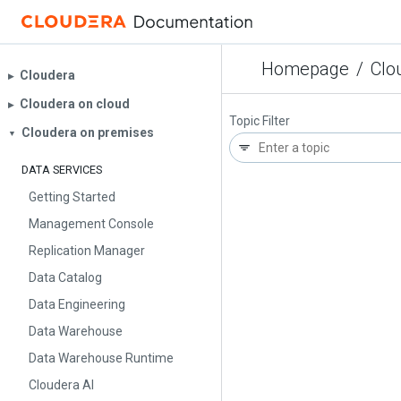
Homepage
/
Clo
Cloudera
▶︎
Cloudera on cloud
▶︎
Topic Filter
Cloudera on premises
▼
DATA SERVICES
Getting Started
Management Console
Replication Manager
Data Catalog
Data Engineering
Data Warehouse
Data Warehouse Runtime
Cloudera AI