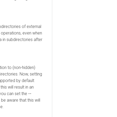
bdirectories of external
operations, even when
a in subdirectories after
ition to (non-hidden)
irectories. Now, setting
upported by default
is will result in an
 you can set the
--
 be aware that this will
ge.