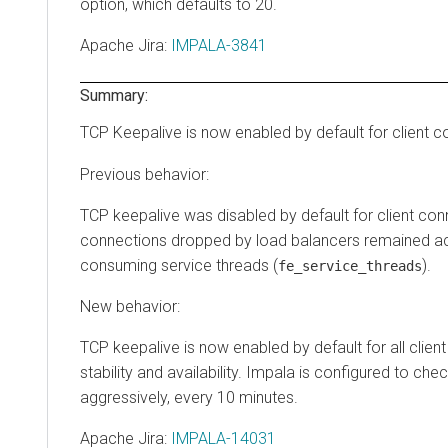
option, which defaults to 20.
Apache Jira
:
IMPALA-3841
Summary:
TCP Keepalive is now enabled by default for client 
Previous behavior:
TCP keepalive was disabled by default for client con
connections dropped by load balancers remained act
consuming service threads (
).
fe_service_threads
New behavior:
TCP keepalive is now enabled by default for all clie
stability and availability. Impala is configured to che
aggressively, every 10 minutes.
Apache Jira
:
IMPALA-14031