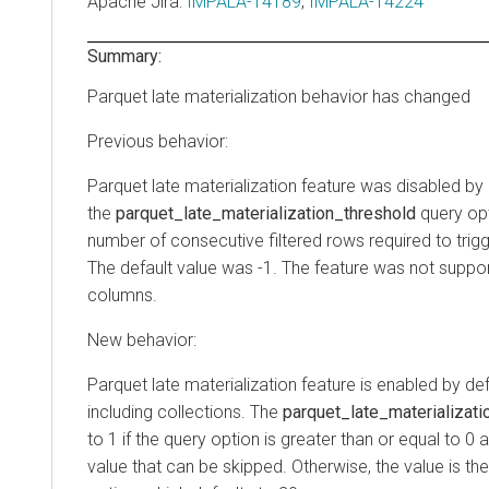
Apache Jira
:
IMPALA-14189
,
IMPALA-14224
Summary:
Parquet late materialization behavior has changed
Previous behavior:
Parquet late materialization feature was disabled by
the
parquet_late_materialization_threshold
query op
number of consecutive filtered rows required to trigge
The default value was -1. The feature was not suppor
columns.
New behavior:
Parquet late materialization feature is enabled by defa
including collections. The
parquet_late_materializati
to 1 if the query option is greater than or equal to 0 
value that can be skipped. Otherwise, the value is t