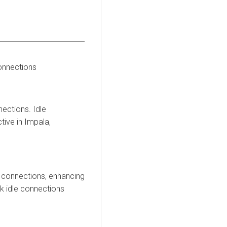
connections
nections. Idle
ive in Impala,
nt connections, enhancing
ck idle connections