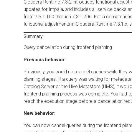
Cloudera Runtime
7.3.2 introduces functional adjust
updates for Impala, and includes all service packs a
from 7.3.1.100 through 7.3.1.706. For a comprehensi
functional adjustments in
Cloudera Runtime
7.3.1.x, 
Summary:
Query cancellation during frontend planning
Previous behavior:
Previously, you could not cancel queries while they w
planning stages. If a query was waiting for metadat
Catalog Server or the Hive Metastore (HMS), it would 
frontend planning process was complete. You had to 
reach the execution stage before a cancellation requ
New behavior:
You can now cancel queries during the frontend pla