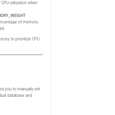
 CPU utilization when
ORY_WEIGHT
:
 percentage of memory
ad.
proxy to prioritize CPU
red you to manually set
idual database and