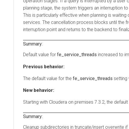
operation stages. If a query is interrupted by a user o
planning stage, the system triggers an interruption to
This is particularly effective when planning is waitin
services. The cancellation process blocks until the 
interruption point and returns to the backend to finali
Summary:
Default value for
fe_service_threads
increased to i
Previous behavior:
The default value for the
fe_service_threads
setting
New behavior:
Starting with
Cloudera on premises
7.3.2, the default
Summary:
Cleanup subdirectories in truncate/insert overwrite if r