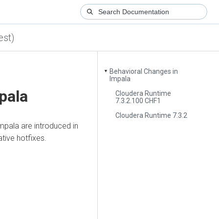
est)
Behavioral Changes in
▼
Impala
pala
Cloudera Runtime
7.3.2.100 CHF1
Cloudera Runtime 7.3.2
mpala are introduced in
tive hotfixes.