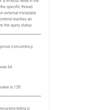
r a timeout while in the
 the specific thread.
g on external metadata
frontend reaches an
ze the query status.
mprove concurrency
 was 64.
 value is 128.
ecursing listing is