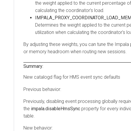
the weight applied to the current percentage of
calculating the coordinator's load.
IMPALA_PROXY_COORDINATOR_LOAD_MEM
Determines the weight applied to the current
utilization when calculating the coordinator's lo
By adjusting these weights, you can tune the Impala 
or memory headroom when routing new sessions.
Summary:
New catalogd flag for HMS event sync defaults
Previous behavior:
Previously, disabling event processing globally requi
the
impala.disableHmsSync
property for every indiv
table.
New behavior: