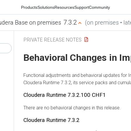
Products
Solutions
Resources
Support
Community
7.3.2
udera Base on premises
(on premises • lat
PRIVATE RELEASE NOTES
Behavioral Changes in Im
Functional adjustments and behavioral updates for I
Cloudera Runtime
7.3.2, its service packs and cumula
Cloudera Runtime
7.3.2.100 CHF1
There are no behavioral changes in this release.
Cloudera Runtime
7.3.2