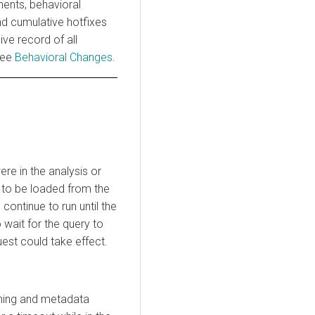
ments, behavioral
nd cumulative hotfixes
ve record of all
see
Behavioral Changes
.
ere in the analysis or
a to be loaded from the
continue to run until the
wait for the query to
est could take effect.
nning and metadata