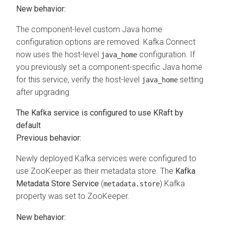
New behavior:
The component-level custom Java home
configuration options are removed. Kafka Connect
now uses the host-level
configuration. If
java_home
you previously set a component-specific Java home
for this service, verify the host-level
setting
java_home
after upgrading.
The Kafka service is configured to use KRaft by
default
Previous behavior:
Newly deployed Kafka services were configured to
use ZooKeeper as their metadata store. The
Kafka
Metadata Store Service
(
) Kafka
metadata.store
property was set to ZooKeeper.
New behavior: