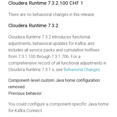
Cloudera Runtime
7.3.2.100 CHF 1
There are no behavioral changes in this release.
Cloudera Runtime
7.3.2
Cloudera Runtime
7.3.2 introduces functional
adjustments, behavioral updates for Kafka, and
includes all service packs and cumulative hotfixes
from 7.3.1.100 through 7.3.1.706. For a
comprehensive record of all functional adjustments in
Cloudera Runtime
7.3.1.x, see
Behavioral Changes
.
Component-level custom Java home configuration
removed
Previous behavior:
You could configure a component-specific Java home
for Kafka Connect.