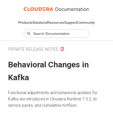
Products
Solutions
Resources
Support
Community
PRIVATE RELEASE NOTES
Behavioral Changes in
Kafka
Functional adjustments and behavioral updates for
Kafka are introduced in
Cloudera Runtime
7.3.2, its
service packs, and cumulative hotfixes.