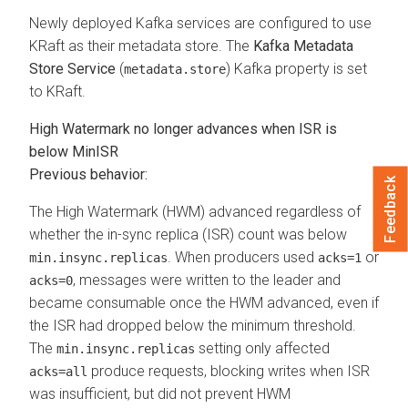
Newly deployed Kafka services are configured to use
KRaft as their metadata store. The
Kafka Metadata
Store Service
(
) Kafka property is set
metadata.store
to KRaft.
High Watermark no longer advances when ISR is
below MinISR
Previous behavior:
Feedback
The High Watermark (HWM) advanced regardless of
whether the in-sync replica (ISR) count was below
. When producers used
or
min.insync.replicas
acks=1
, messages were written to the leader and
acks=0
became consumable once the HWM advanced, even if
the ISR had dropped below the minimum threshold.
The
setting only affected
min.insync.replicas
produce requests, blocking writes when ISR
acks=all
was insufficient, but did not prevent HWM