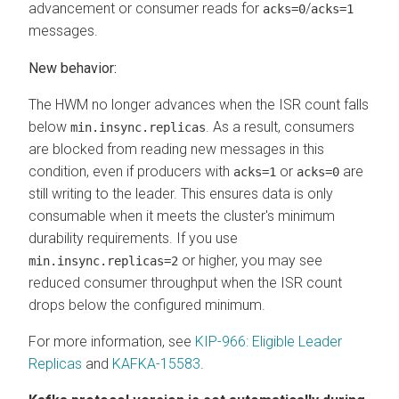
advancement or consumer reads for
/
acks=0
acks=1
messages.
New behavior:
The HWM no longer advances when the ISR count falls
below
. As a result, consumers
min.insync.replicas
are blocked from reading new messages in this
condition, even if producers with
or
are
acks=1
acks=0
still writing to the leader. This ensures data is only
consumable when it meets the cluster's minimum
durability requirements. If you use
or higher, you may see
min.insync.replicas=2
reduced consumer throughput when the ISR count
drops below the configured minimum.
For more information, see
KIP-966: Eligible Leader
Replicas
and
KAFKA-15583
.