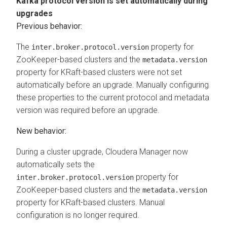
Kafka protocol version is set automatically during
upgrades
Previous behavior:
The
property for
inter.broker.protocol.version
ZooKeeper-based clusters and the
metadata.version
property for KRaft-based clusters were not set
automatically before an upgrade. Manually configuring
these properties to the current protocol and metadata
version was required before an upgrade.
New behavior:
During a cluster upgrade,
Cloudera Manager
now
automatically sets the
property for
inter.broker.protocol.version
ZooKeeper-based clusters and the
metadata.version
property for KRaft-based clusters. Manual
configuration is no longer required.