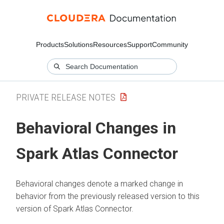
Products
Solutions
Resources
Support
Community
PRIVATE RELEASE NOTES
Behavioral Changes in
Spark Atlas Connector
Behavioral changes denote a marked change in
behavior from the previously released version to this
version of Spark Atlas Connector.