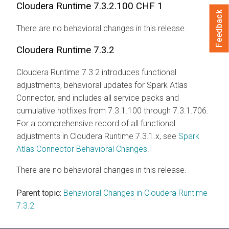
Cloudera Runtime
7.3.2.100 CHF 1
Feedback
There are no behavioral changes in this release.
Cloudera Runtime
7.3.2
Cloudera Runtime
7.3.2 introduces functional
adjustments, behavioral updates for Spark Atlas
Connector, and includes all service packs and
cumulative hotfixes from 7.3.1.100 through 7.3.1.706.
For a comprehensive record of all functional
adjustments in
Cloudera Runtime
7.3.1.x, see
Spark
Atlas Connector Behavioral Changes
.
There are no behavioral changes in this release.
Parent topic:
Behavioral Changes in Cloudera Runtime
7.3.2